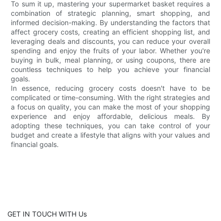
To sum it up, mastering your supermarket basket requires a
combination of strategic planning, smart shopping, and
informed decision-making. By understanding the factors that
affect grocery costs, creating an efficient shopping list, and
leveraging deals and discounts, you can reduce your overall
spending and enjoy the fruits of your labor. Whether you're
buying in bulk, meal planning, or using coupons, there are
countless techniques to help you achieve your financial
goals.
In essence, reducing grocery costs doesn't have to be
complicated or time-consuming. With the right strategies and
a focus on quality, you can make the most of your shopping
experience and enjoy affordable, delicious meals. By
adopting these techniques, you can take control of your
budget and create a lifestyle that aligns with your values and
financial goals.
GET IN TOUCH WITH Us