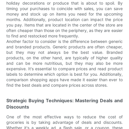
holiday decorations or produce that is about to spoil. By
timing your purchases to coincide with sales, you can save
money and stock up on items you need for the upcoming
months. Additionally, product location can impact the price
you pay. Items that are located in the center of the store are
often cheaper than those on the periphery, as they are easier
to find and restocked more frequently.
Another factor to consider is the difference between generic
and branded products. Generic products are often cheaper,
but they may not always be the best value. Branded
products, on the other hand, are typically of higher quality
and can be more nutritious, but they may also be more
expensive. It's essential to compare prices and read product
labels to determine which option is best for you. Additionally,
comparison shopping apps have made it easier than ever to
find the best deals and compare prices across stores.
Strategic Buying Techniques: Mastering Deals and
Discounts
One of the most effective ways to reduce the cost of
groceries is by taking advantage of deals and discounts.
Whether it's a weekly ad, a flash sale, or a coupon, these