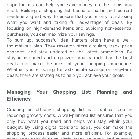
opportunities can help you save money on the items you
need. Building a shopping list based on sales and current
needs is a great way to ensure that you're only purchasing
what you want and taking full advantage of deals. By
focusing on high-demand items and avoiding non-essential
purchases, you can maximize your savings.
To sum up, successful deal hunters often have a well-
thought-out plan. They research store circulars, track price
changes, and stay updated on the latest promotions. By
staying informed and organized, you can identify the best
deals and make the most of your shopping experience.
Whether you're looking for last-minute savings or long-term
deals, there are strategies to help you achieve your goals.
Managing Your Shopping List: Planning and
Efficiency
Creating an effective shopping list is a critical step in
reducing grocery costs. A well-planned list ensures that you
only buy what you need and helps you stay within your
budget. By using digital tools and apps, you can make the
shopping process easier and more efficient. For example,
some apps provide price alerts, track coupons, and suggest