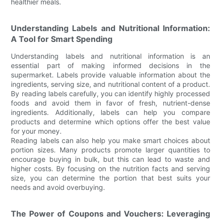
healthier meals.
Understanding Labels and Nutritional Information:
A Tool for Smart Spending
Understanding labels and nutritional information is an
essential part of making informed decisions in the
supermarket. Labels provide valuable information about the
ingredients, serving size, and nutritional content of a product.
By reading labels carefully, you can identify highly processed
foods and avoid them in favor of fresh, nutrient-dense
ingredients. Additionally, labels can help you compare
products and determine which options offer the best value
for your money.
Reading labels can also help you make smart choices about
portion sizes. Many products promote larger quantities to
encourage buying in bulk, but this can lead to waste and
higher costs. By focusing on the nutrition facts and serving
size, you can determine the portion that best suits your
needs and avoid overbuying.
The Power of Coupons and Vouchers: Leveraging