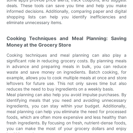
deals. These tools can save you time and help you make
informed decisions. Additionally, comparing paper and digital
shopping lists can help you identify inefficiencies and
eliminate unnecessary items.
Cooking Techniques and Meal Planning: Saving
Money at the Grocery Store
Cooking techniques and meal planning can also play a
significant role in reducing grocery costs. By planning meals
in advance and preparing meals in bulk, you can reduce
waste and save money on ingredients. Batch cooking, for
example, allows you to cook multiple meals at once and store
leftovers for future use. This not only saves time but also
reduces the need to buy ingredients on a weekly basis.
Meal planning can also help you avoid impulse purchases. By
identifying meals that you need and avoiding unnecessary
ingredients, you can stay within your budget. Additionally,
meal planning can help you eliminate the need for processed
foods, which are often more expensive and less healthy than
fresh ingredients. By focusing on fresh, nutrient-dense foods,
you can make the most of your grocery dollars and enjoy