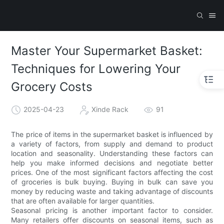
Master Your Supermarket Basket:
Techniques for Lowering Your
Grocery Costs
2025-04-23
Xinde Rack
91
The price of items in the supermarket basket is influenced by
a variety of factors, from supply and demand to product
location and seasonality. Understanding these factors can
help you make informed decisions and negotiate better
prices. One of the most significant factors affecting the cost
of groceries is bulk buying. Buying in bulk can save you
money by reducing waste and taking advantage of discounts
that are often available for larger quantities.
Seasonal pricing is another important factor to consider.
Many retailers offer discounts on seasonal items, such as