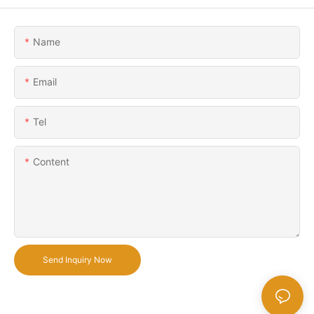
Name
Email
Tel
Content
Send Inquiry Now