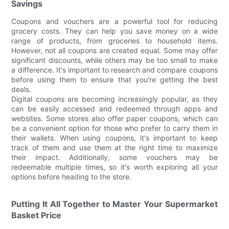
Savings
Coupons and vouchers are a powerful tool for reducing
grocery costs. They can help you save money on a wide
range of products, from groceries to household items.
However, not all coupons are created equal. Some may offer
significant discounts, while others may be too small to make
a difference. It's important to research and compare coupons
before using them to ensure that you're getting the best
deals.
Digital coupons are becoming increasingly popular, as they
can be easily accessed and redeemed through apps and
websites. Some stores also offer paper coupons, which can
be a convenient option for those who prefer to carry them in
their wallets. When using coupons, it's important to keep
track of them and use them at the right time to maximize
their impact. Additionally, some vouchers may be
redeemable multiple times, so it's worth exploring all your
options before heading to the store.
Putting It All Together to Master Your Supermarket
Basket Price