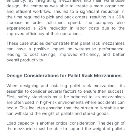
efficiency. By integrating mezzanines into their warehouse
design, the company was able to create a more organized
and efficient workflow. This led to a significant reduction in
the time required to pick and pack orders, resulting in a 30%
increase in order fulfillment speed. The company also
experienced a 25% reduction in labor costs due to the
improved efficiency of their operations.
These case studies demonstrate that pallet rack mezzanines
can have a positive impact on warehouse performance,
leading to cost savings, improved efficiency, and better
overall productivity.
Design Considerations for Pallet Rack Mezzanines
When designing and installing pallet rack mezzanines, its
essential to consider several factors to ensure their success.
First, safety standards must be adhered to, as mezzanines
are often used in high-risk environments where accidents can
occur. This includes ensuring that the structure is stable and
can withstand the weight of pallets and stored goods.
Load capacity is another critical consideration. The design of
the mezzanine must be able to support the weight of pallets