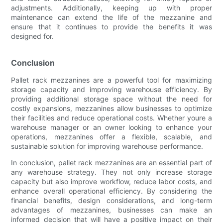
adjustments. Additionally, keeping up with proper
maintenance can extend the life of the mezzanine and
ensure that it continues to provide the benefits it was
designed for.
Conclusion
Pallet rack mezzanines are a powerful tool for maximizing
storage capacity and improving warehouse efficiency. By
providing additional storage space without the need for
costly expansions, mezzanines allow businesses to optimize
their facilities and reduce operational costs. Whether youre a
warehouse manager or an owner looking to enhance your
operations, mezzanines offer a flexible, scalable, and
sustainable solution for improving warehouse performance.
In conclusion, pallet rack mezzanines are an essential part of
any warehouse strategy. They not only increase storage
capacity but also improve workflow, reduce labor costs, and
enhance overall operational efficiency. By considering the
financial benefits, design considerations, and long-term
advantages of mezzanines, businesses can make an
informed decision that will have a positive impact on their