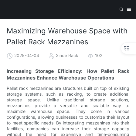
Maximizing Warehouse Space with
Pallet Rack Mezzanines
2025-04-04
Xinde Rack
102
Increasing Storage Efficiency: How Pallet Rack
Mezzanines Enhance Warehouse Operations
Pallet rack mezzanines are structures built on top of existing
storage systems, such as racking, to create additional
storage space. Unlike traditional storage solutions,
mezzanines provide a versatile and scalable way to
maximize warehouse space. They come in various
configurations, allowing businesses to customize their layout
to meet specific needs. By integrating mezzanines into their
facilities, companies can increase their storage capacity
without the need for expensive and time-consuming