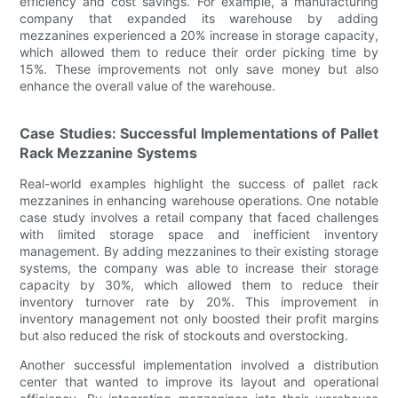
efficiency and cost savings. For example, a manufacturing
company that expanded its warehouse by adding
mezzanines experienced a 20% increase in storage capacity,
which allowed them to reduce their order picking time by
15%. These improvements not only save money but also
enhance the overall value of the warehouse.
Case Studies: Successful Implementations of Pallet
Rack Mezzanine Systems
Real-world examples highlight the success of pallet rack
mezzanines in enhancing warehouse operations. One notable
case study involves a retail company that faced challenges
with limited storage space and inefficient inventory
management. By adding mezzanines to their existing storage
systems, the company was able to increase their storage
capacity by 30%, which allowed them to reduce their
inventory turnover rate by 20%. This improvement in
inventory management not only boosted their profit margins
but also reduced the risk of stockouts and overstocking.
Another successful implementation involved a distribution
center that wanted to improve its layout and operational