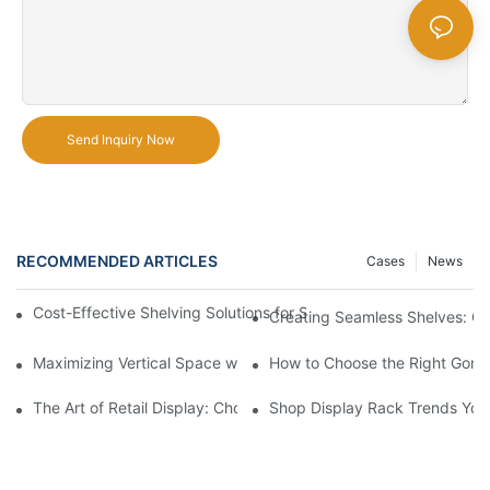
Send Inquiry Now
RECOMMENDED ARTICLES
Cases
News
Cost-Effective Shelving Solutions for Supermarkets: A Compreh
Creating Seamless Shelves: Go
Maximizing Vertical Space with Creative Gondola Shelving Desi
How to Choose the Right Gondo
The Art of Retail Display: Choosing the Best Racks for Your Pro
Shop Display Rack Trends Yo