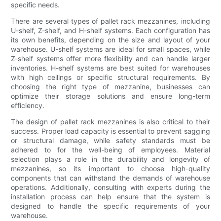
specific needs.
There are several types of pallet rack mezzanines, including
U-shelf, Z-shelf, and H-shelf systems. Each configuration has
its own benefits, depending on the size and layout of your
warehouse. U-shelf systems are ideal for small spaces, while
Z-shelf systems offer more flexibility and can handle larger
inventories. H-shelf systems are best suited for warehouses
with high ceilings or specific structural requirements. By
choosing the right type of mezzanine, businesses can
optimize their storage solutions and ensure long-term
efficiency.
The design of pallet rack mezzanines is also critical to their
success. Proper load capacity is essential to prevent sagging
or structural damage, while safety standards must be
adhered to for the well-being of employees. Material
selection plays a role in the durability and longevity of
mezzanines, so its important to choose high-quality
components that can withstand the demands of warehouse
operations. Additionally, consulting with experts during the
installation process can help ensure that the system is
designed to handle the specific requirements of your
warehouse.