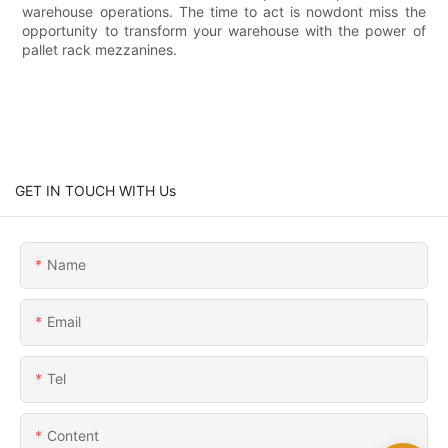
warehouse operations. The time to act is nowdont miss the
opportunity to transform your warehouse with the power of
pallet rack mezzanines.
GET IN TOUCH WITH Us
Name
Email
Tel
Content