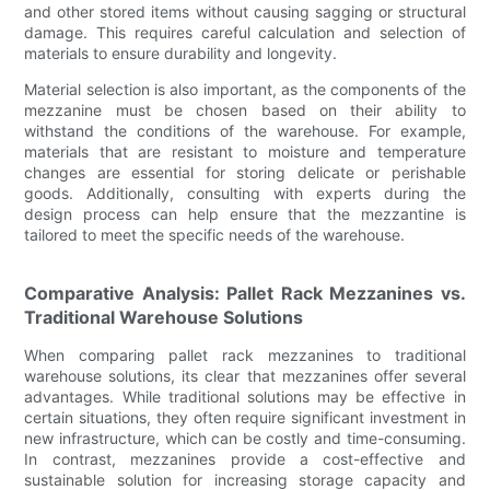
and other stored items without causing sagging or structural
damage. This requires careful calculation and selection of
materials to ensure durability and longevity.
Material selection is also important, as the components of the
mezzanine must be chosen based on their ability to
withstand the conditions of the warehouse. For example,
materials that are resistant to moisture and temperature
changes are essential for storing delicate or perishable
goods. Additionally, consulting with experts during the
design process can help ensure that the mezzantine is
tailored to meet the specific needs of the warehouse.
Comparative Analysis: Pallet Rack Mezzanines vs.
Traditional Warehouse Solutions
When comparing pallet rack mezzanines to traditional
warehouse solutions, its clear that mezzanines offer several
advantages. While traditional solutions may be effective in
certain situations, they often require significant investment in
new infrastructure, which can be costly and time-consuming.
In contrast, mezzanines provide a cost-effective and
sustainable solution for increasing storage capacity and