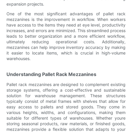
expansion projects.
One of the most significant advantages of pallet rack
mezzanines is the improvement in workflow. When workers
have access to the items they need at eye level, productivity
increases, and errors are minimized. This streamlined process
leads to better organization and a more efficient workflow,
ultimately reducing operational costs. Additionally,
mezzanines can help improve inventory accuracy by making
it easier to locate items, which is crucial in high-volume
warehouses.
Understanding Pallet Rack Mezzanines
Pallet rack mezzanines are designed to complement existing
storage systems, offering a cost-effective and sustainable
solution for warehouse management. These structures
typically consist of metal frames with shelves that allow for
easy access to pallets and stored goods. They come in
various heights, widths, and configurations, making them
suitable for different types of warehouses. Whether youre
storing seasonal products, raw materials, or finished goods,
mezzanines provide a flexible solution that adapts to your