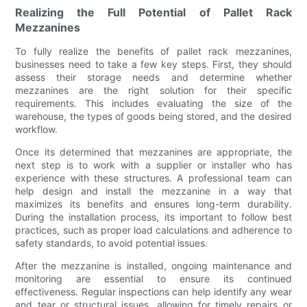
Realizing the Full Potential of Pallet Rack
Mezzanines
To fully realize the benefits of pallet rack mezzanines,
businesses need to take a few key steps. First, they should
assess their storage needs and determine whether
mezzanines are the right solution for their specific
requirements. This includes evaluating the size of the
warehouse, the types of goods being stored, and the desired
workflow.
Once its determined that mezzanines are appropriate, the
next step is to work with a supplier or installer who has
experience with these structures. A professional team can
help design and install the mezzanine in a way that
maximizes its benefits and ensures long-term durability.
During the installation process, its important to follow best
practices, such as proper load calculations and adherence to
safety standards, to avoid potential issues.
After the mezzanine is installed, ongoing maintenance and
monitoring are essential to ensure its continued
effectiveness. Regular inspections can help identify any wear
and tear or structural issues, allowing for timely repairs or