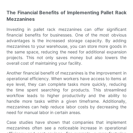
The Financial Benefits of Implementing Pallet Rack
Mezzanines
Investing in pallet rack mezzanines can offer significant
financial benefits for businesses. One of the most obvious
advantages is the increased storage capacity. By adding
mezzanines to your warehouse, you can store more goods in
the same space, reducing the need for additional expansion
projects. This not only saves money but also lowers the
overall cost of maintaining your facility.
Another financial benefit of mezzanines is the improvement in
operational efficiency. When workers have access to items at
eye level, they can complete tasks more quickly, reducing
the time spent searching for products. This streamlined
workflow leads to higher productivity and the ability to
handle more tasks within a given timeframe. Additionally,
mezzanines can help reduce labor costs by decreasing the
need for manual labor in certain areas.
Case studies have shown that companies that implement
mezzanines often see a noticeable increase in operational