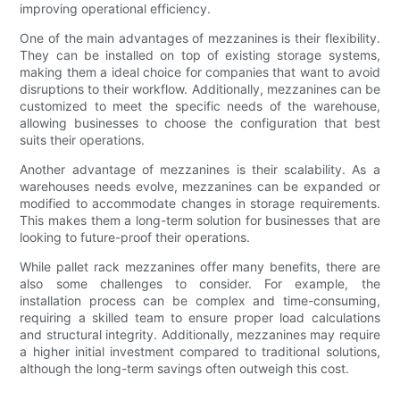
improving operational efficiency.
One of the main advantages of mezzanines is their flexibility.
They can be installed on top of existing storage systems,
making them a ideal choice for companies that want to avoid
disruptions to their workflow. Additionally, mezzanines can be
customized to meet the specific needs of the warehouse,
allowing businesses to choose the configuration that best
suits their operations.
Another advantage of mezzanines is their scalability. As a
warehouses needs evolve, mezzanines can be expanded or
modified to accommodate changes in storage requirements.
This makes them a long-term solution for businesses that are
looking to future-proof their operations.
While pallet rack mezzanines offer many benefits, there are
also some challenges to consider. For example, the
installation process can be complex and time-consuming,
requiring a skilled team to ensure proper load calculations
and structural integrity. Additionally, mezzanines may require
a higher initial investment compared to traditional solutions,
although the long-term savings often outweigh this cost.