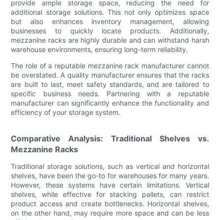
provide ample storage space, reducing the need for
additional storage solutions. This not only optimizes space
but also enhances inventory management, allowing
businesses to quickly locate products. Additionally,
mezzanine racks are highly durable and can withstand harsh
warehouse environments, ensuring long-term reliability.
The role of a reputable mezzanine rack manufacturer cannot
be overstated. A quality manufacturer ensures that the racks
are built to last, meet safety standards, and are tailored to
specific business needs. Partnering with a reputable
manufacturer can significantly enhance the functionality and
efficiency of your storage system.
Comparative Analysis: Traditional Shelves vs.
Mezzanine Racks
Traditional storage solutions, such as vertical and horizontal
shelves, have been the go-to for warehouses for many years.
However, these systems have certain limitations. Vertical
shelves, while effective for stacking pallets, can restrict
product access and create bottlenecks. Horizontal shelves,
on the other hand, may require more space and can be less