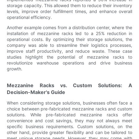
storage capacity. This allowed them to reduce their inventory
levels, improve order fulfillment times, and enhance overall
operational efficiency.
Another example comes from a distribution center, where the
installation of mezzanine racks led to a 25% reduction in
operational costs. By optimizing their storage solutions, the
company was able to streamline their logistics processes,
improve staff productivity, and reduce waste. These case
studies highlight the potential of mezzanine racks to
revolutionize warehouse operations and drive business
growth.
Mezzanine Racks vs. Custom Solutions: A
Decision-Maker's Guide
When considering storage solutions, businesses often face a
choice between pre-fabricated mezzanine racks and custom
solutions. While pre-fabricated mezzanine racks offer
convenience and cost savings, they may not always meet
specific business requirements. Custom solutions, on the
other hand, provide greater flexibility and can be tailored to
meet unique storage needs. However, they may come with