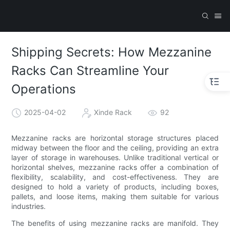
Shipping Secrets: How Mezzanine
Racks Can Streamline Your
Operations
2025-04-02
Xinde Rack
92
Mezzanine racks are horizontal storage structures placed
midway between the floor and the ceiling, providing an extra
layer of storage in warehouses. Unlike traditional vertical or
horizontal shelves, mezzanine racks offer a combination of
flexibility, scalability, and cost-effectiveness. They are
designed to hold a variety of products, including boxes,
pallets, and loose items, making them suitable for various
industries.
The benefits of using mezzanine racks are manifold. They