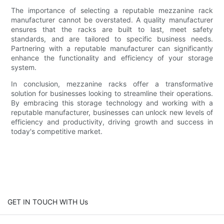
The importance of selecting a reputable mezzanine rack
manufacturer cannot be overstated. A quality manufacturer
ensures that the racks are built to last, meet safety
standards, and are tailored to specific business needs.
Partnering with a reputable manufacturer can significantly
enhance the functionality and efficiency of your storage
system.
In conclusion, mezzanine racks offer a transformative
solution for businesses looking to streamline their operations.
By embracing this storage technology and working with a
reputable manufacturer, businesses can unlock new levels of
efficiency and productivity, driving growth and success in
today's competitive market.
GET IN TOUCH WITH Us