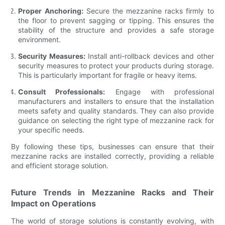
Proper Anchoring:
Secure the mezzanine racks firmly to
the floor to prevent sagging or tipping. This ensures the
stability of the structure and provides a safe storage
environment.
Security Measures:
Install anti-rollback devices and other
security measures to protect your products during storage.
This is particularly important for fragile or heavy items.
Consult Professionals:
Engage with professional
manufacturers and installers to ensure that the installation
meets safety and quality standards. They can also provide
guidance on selecting the right type of mezzanine rack for
your specific needs.
By following these tips, businesses can ensure that their
mezzanine racks are installed correctly, providing a reliable
and efficient storage solution.
Future Trends in Mezzanine Racks and Their
Impact on Operations
The world of storage solutions is constantly evolving, with