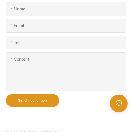
Name
Email
Tel
Content
Send Inquiry Now