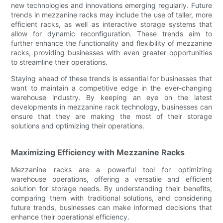
new technologies and innovations emerging regularly. Future
trends in mezzanine racks may include the use of taller, more
efficient racks, as well as interactive storage systems that
allow for dynamic reconfiguration. These trends aim to
further enhance the functionality and flexibility of mezzanine
racks, providing businesses with even greater opportunities
to streamline their operations.
Staying ahead of these trends is essential for businesses that
want to maintain a competitive edge in the ever-changing
warehouse industry. By keeping an eye on the latest
developments in mezzanine rack technology, businesses can
ensure that they are making the most of their storage
solutions and optimizing their operations.
Maximizing Efficiency with Mezzanine Racks
Mezzanine racks are a powerful tool for optimizing
warehouse operations, offering a versatile and efficient
solution for storage needs. By understanding their benefits,
comparing them with traditional solutions, and considering
future trends, businesses can make informed decisions that
enhance their operational efficiency.