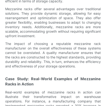
efficient in terms of storage capacity.
Mezzanine racks offer several advantages over traditional
solutions. They provide dynamic storage, allowing for easy
rearrangement and optimization of space. They also offer
greater flexibility, enabling businesses to adapt to changing
inventory needs. Additionally, mezzanine racks are more
scalable, accommodating growth without requiring significant
upfront investment.
The impact of choosing a reputable mezzanine rack
manufacturer on the overall effectiveness of these systems
cannot be overstated. A quality manufacturer ensures that
the racks are constructed to the highest standards, providing
durability and reliability. This, in turn, enhances the efficiency
and effectiveness of your storage operations.
Case Study: Real-World Examples of Mezzanine
Racks in Action
Real-world examples of mezzanine racks in action can
illustrate their transformative impact on warehouse
operations. For instance, a manufacturing company that
implemented mezzanine racks reported a 30% increase in