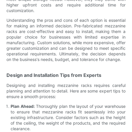
higher upfront costs and require additional time for
customization.
Understanding the pros and cons of each option is essential
for making an informed decision. Pre-fabricated mezzanine
racks are cost-effective and easy to install, making them a
popular choice for businesses with limited expertise in
manufacturing. Custom solutions, while more expensive, offer
greater customization and can be designed to meet specific
operational requirements. Ultimately, the decision depends
on the business's needs, budget, and tolerance for change.
Design and Installation Tips from Experts
Designing and installing mezzanine racks requires careful
planning and attention to detail. Here are some expert tips to
ensure a smooth process:
Plan Ahead:
Thoroughly plan the layout of your warehouse
to ensure that mezzanine racks fit seamlessly into your
existing infrastructure. Consider factors such as the height
of the ceiling, the weight of the products, and the required
clearance.