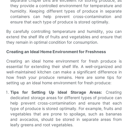
separate crisper bins are excellent for storing produce, as
they provide a controlled environment for temperature and
humidity. Keeping different types of produce in separate
containers can help prevent cross-contamination and
ensure that each type of produce is stored optimally.
By carefully controlling temperature and humidity, you can
extend the shelf life of fruits and vegetables and ensure that
they remain in optimal condition for consumption.
Creating an Ideal Home Environment for Freshness
Creating an ideal home environment for fresh produce is
essential for extending their shelf life. A well-organized and
well-maintained kitchen can make a significant difference in
how fresh your produce remains. Here are some tips for
setting up an ideal home environment for fresh produce:
Tips for Setting Up Ideal Storage Areas:
Creating
dedicated storage areas for different types of produce can
help prevent cross-contamination and ensure that each
type of produce is stored optimally. For example, fruits and
vegetables that are prone to spoilage, such as bananas
and avocados, should be stored in separate areas from
leafy greens and root vegetables.