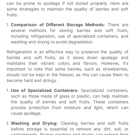
can be prone to spoilage if not stored properly. Here are
some strategies to maintain the quality of berries and soft
fruits:
Comparison of Different Storage Methods:
There are
several methods for storing berries and soft fruits,
including refrigeration, use of specialized containers, and
washing and drying to avoid degradation.
Refrigeration is an effective way to preserve the quality of
berries and soft fruits, as it slows down spoilage and
maintains their vibrant colors and flavors. However, it's
important to note that some berries, such as strawberries,
should not be kept in the freezer, as this can cause them to
become hard and stringy.
Use of Specialized Containers:
Specialized containers,
such as those made of glass or plastic, can help maintain
the quality of berries and soft fruits. These containers
provide protection from moisture and light, which can
cause spoilage.
Washing and Drying:
Cleaning berries and soft fruits
before storage is essential to remove any dirt, soil, or
contaminants. Proper washing and drying can extend their