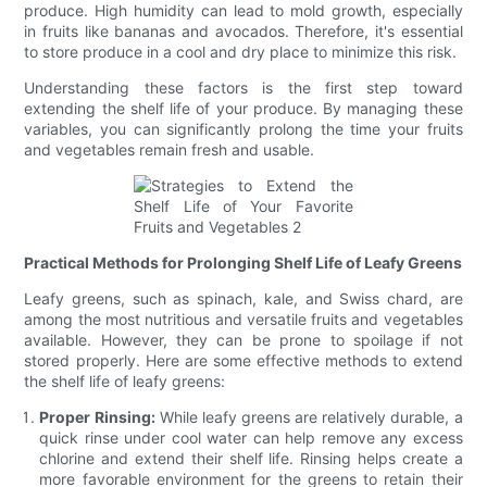
produce. High humidity can lead to mold growth, especially
in fruits like bananas and avocados. Therefore, it's essential
to store produce in a cool and dry place to minimize this risk.
Understanding these factors is the first step toward
extending the shelf life of your produce. By managing these
variables, you can significantly prolong the time your fruits
and vegetables remain fresh and usable.
Practical Methods for Prolonging Shelf Life of Leafy Greens
Leafy greens, such as spinach, kale, and Swiss chard, are
among the most nutritious and versatile fruits and vegetables
available. However, they can be prone to spoilage if not
stored properly. Here are some effective methods to extend
the shelf life of leafy greens:
Proper Rinsing:
While leafy greens are relatively durable, a
quick rinse under cool water can help remove any excess
chlorine and extend their shelf life. Rinsing helps create a
more favorable environment for the greens to retain their