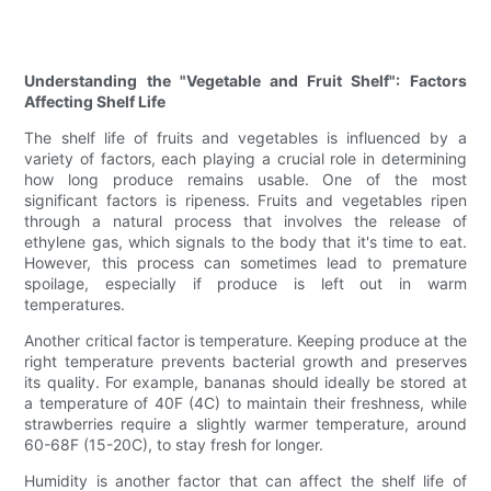
Understanding the "Vegetable and Fruit Shelf": Factors
Affecting Shelf Life
The shelf life of fruits and vegetables is influenced by a
variety of factors, each playing a crucial role in determining
how long produce remains usable. One of the most
significant factors is ripeness. Fruits and vegetables ripen
through a natural process that involves the release of
ethylene gas, which signals to the body that it's time to eat.
However, this process can sometimes lead to premature
spoilage, especially if produce is left out in warm
temperatures.
Another critical factor is temperature. Keeping produce at the
right temperature prevents bacterial growth and preserves
its quality. For example, bananas should ideally be stored at
a temperature of 40F (4C) to maintain their freshness, while
strawberries require a slightly warmer temperature, around
60-68F (15-20C), to stay fresh for longer.
Humidity is another factor that can affect the shelf life of