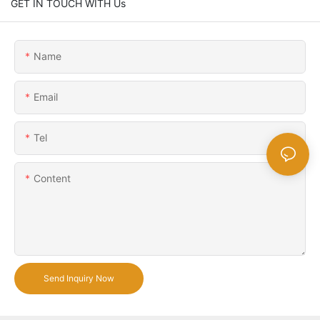
GET IN TOUCH WITH Us
Name
Email
Tel
Content
Send Inquiry Now