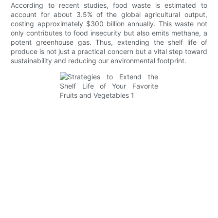
According to recent studies, food waste is estimated to
account for about 3.5% of the global agricultural output,
costing approximately $300 billion annually. This waste not
only contributes to food insecurity but also emits methane, a
potent greenhouse gas. Thus, extending the shelf life of
produce is not just a practical concern but a vital step toward
sustainability and reducing our environmental footprint.