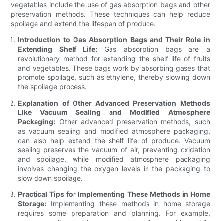
vegetables include the use of gas absorption bags and other
preservation methods. These techniques can help reduce
spoilage and extend the lifespan of produce.
Introduction to Gas Absorption Bags and Their Role in
Extending Shelf Life:
Gas absorption bags are a
revolutionary method for extending the shelf life of fruits
and vegetables. These bags work by absorbing gases that
promote spoilage, such as ethylene, thereby slowing down
the spoilage process.
Explanation of Other Advanced Preservation Methods
Like Vacuum Sealing and Modified Atmosphere
Packaging:
Other advanced preservation methods, such
as vacuum sealing and modified atmosphere packaging,
can also help extend the shelf life of produce. Vacuum
sealing preserves the vacuum of air, preventing oxidation
and spoilage, while modified atmosphere packaging
involves changing the oxygen levels in the packaging to
slow down spoilage.
Practical Tips for Implementing These Methods in Home
Storage:
Implementing these methods in home storage
requires some preparation and planning. For example,