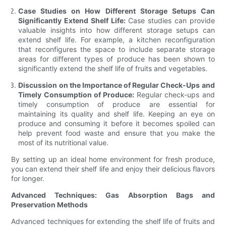
Case Studies on How Different Storage Setups Can
Significantly Extend Shelf Life:
Case studies can provide
valuable insights into how different storage setups can
extend shelf life. For example, a kitchen reconfiguration
that reconfigures the space to include separate storage
areas for different types of produce has been shown to
significantly extend the shelf life of fruits and vegetables.
Discussion on the Importance of Regular Check-Ups and
Timely Consumption of Produce:
Regular check-ups and
timely consumption of produce are essential for
maintaining its quality and shelf life. Keeping an eye on
produce and consuming it before it becomes spoiled can
help prevent food waste and ensure that you make the
most of its nutritional value.
By setting up an ideal home environment for fresh produce,
you can extend their shelf life and enjoy their delicious flavors
for longer.
Advanced Techniques: Gas Absorption Bags and
Preservation Methods
Advanced techniques for extending the shelf life of fruits and