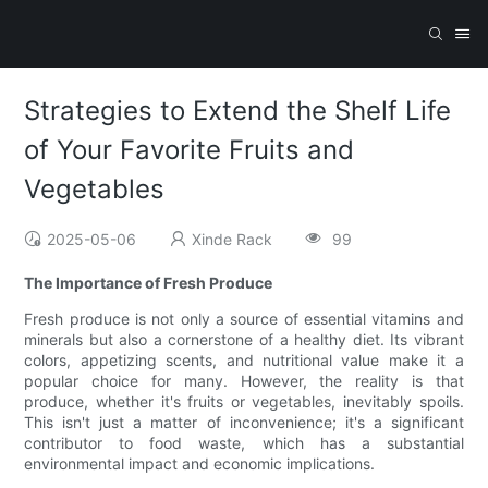
Strategies to Extend the Shelf Life
of Your Favorite Fruits and
Vegetables
2025-05-06
Xinde Rack
99
The Importance of Fresh Produce
Fresh produce is not only a source of essential vitamins and
minerals but also a cornerstone of a healthy diet. Its vibrant
colors, appetizing scents, and nutritional value make it a
popular choice for many. However, the reality is that
produce, whether it's fruits or vegetables, inevitably spoils.
This isn't just a matter of inconvenience; it's a significant
contributor to food waste, which has a substantial
environmental impact and economic implications.