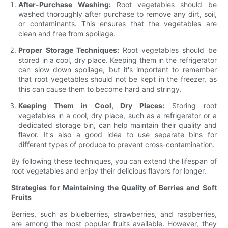
After-Purchase Washing:
Root vegetables should be
washed thoroughly after purchase to remove any dirt, soil,
or contaminants. This ensures that the vegetables are
clean and free from spoilage.
Proper Storage Techniques:
Root vegetables should be
stored in a cool, dry place. Keeping them in the refrigerator
can slow down spoilage, but it's important to remember
that root vegetables should not be kept in the freezer, as
this can cause them to become hard and stringy.
Keeping Them in Cool, Dry Places:
Storing root
vegetables in a cool, dry place, such as a refrigerator or a
dedicated storage bin, can help maintain their quality and
flavor. It's also a good idea to use separate bins for
different types of produce to prevent cross-contamination.
By following these techniques, you can extend the lifespan of
root vegetables and enjoy their delicious flavors for longer.
Strategies for Maintaining the Quality of Berries and Soft
Fruits
Berries, such as blueberries, strawberries, and raspberries,
are among the most popular fruits available. However, they