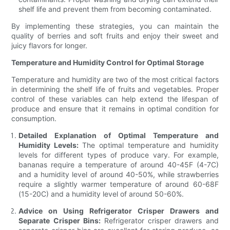
shelf life and prevent them from becoming contaminated.
By implementing these strategies, you can maintain the
quality of berries and soft fruits and enjoy their sweet and
juicy flavors for longer.
Temperature and Humidity Control for Optimal Storage
Temperature and humidity are two of the most critical factors
in determining the shelf life of fruits and vegetables. Proper
control of these variables can help extend the lifespan of
produce and ensure that it remains in optimal condition for
consumption.
Detailed Explanation of Optimal Temperature and
Humidity Levels:
The optimal temperature and humidity
levels for different types of produce vary. For example,
bananas require a temperature of around 40-45F (4-7C)
and a humidity level of around 40-50%, while strawberries
require a slightly warmer temperature of around 60-68F
(15-20C) and a humidity level of around 50-60%.
Advice on Using Refrigerator Crisper Drawers and
Separate Crisper Bins:
Refrigerator crisper drawers and