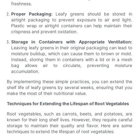
freshness.
Proper Packaging:
Leafy greens should be stored in
airtight packaging to prevent exposure to air and light.
Plastic wrap or airtight containers can help maintain their
crispness and prevent oxidation.
Storage in Containers with Appropriate Ventilation:
Leaving leafy greens in their original packaging can lead to
moisture buildup, which can cause them to brown or mold.
Instead, storing them in containers with a lid or in a mesh
bag allows air to circulate, preventing moisture
accumulation.
By implementing these simple practices, you can extend the
shelf life of leafy greens by several weeks, ensuring that you
make the most of their nutritional value.
Techniques for Extending the Lifespan of Root Vegetables
Root vegetables, such as carrots, beets, and potatoes, are
known for their long shelf lives. However, they require careful
storage to maintain their quality and flavor. Here are some
techniques to extend the lifespan of root vegetables: