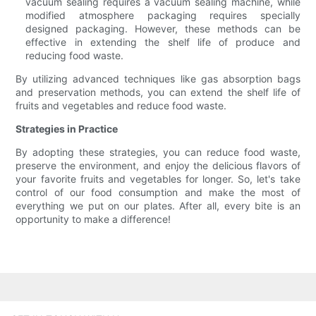
vacuum sealing requires a vacuum sealing machine, while
modified atmosphere packaging requires specially
designed packaging. However, these methods can be
effective in extending the shelf life of produce and
reducing food waste.
By utilizing advanced techniques like gas absorption bags
and preservation methods, you can extend the shelf life of
fruits and vegetables and reduce food waste.
Strategies in Practice
By adopting these strategies, you can reduce food waste,
preserve the environment, and enjoy the delicious flavors of
your favorite fruits and vegetables for longer. So, let's take
control of our food consumption and make the most of
everything we put on our plates. After all, every bite is an
opportunity to make a difference!