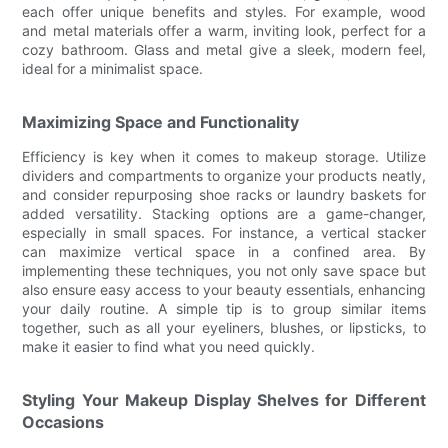
each offer unique benefits and styles. For example, wood
and metal materials offer a warm, inviting look, perfect for a
cozy bathroom. Glass and metal give a sleek, modern feel,
ideal for a minimalist space.
Maximizing Space and Functionality
Efficiency is key when it comes to makeup storage. Utilize
dividers and compartments to organize your products neatly,
and consider repurposing shoe racks or laundry baskets for
added versatility. Stacking options are a game-changer,
especially in small spaces. For instance, a vertical stacker
can maximize vertical space in a confined area. By
implementing these techniques, you not only save space but
also ensure easy access to your beauty essentials, enhancing
your daily routine. A simple tip is to group similar items
together, such as all your eyeliners, blushes, or lipsticks, to
make it easier to find what you need quickly.
Styling Your Makeup Display Shelves for Different
Occasions