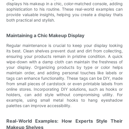
displays his makeup in a chic, color-matched console, adding
sophistication to his routine. These real-world examples can
provide valuable insights, helping you create a display thats
both practical and stylish.
Maintaining a Chic Makeup Display
Regular maintenance is crucial to keep your display looking
its best. Clean shelves prevent dust and dirt from collecting,
ensuring your products remain in pristine condition. A quick
wipe-down with a damp cloth can maintain the freshness of
your display. Organizing products by type or color helps
maintain order, and adding personal touches like labels or
tags can enhance functionality. These tags can be DIY, made
from small pieces of cardstock or even printable labels from
online stores. Incorporating DIY solutions, such as hooks or
holders, can add style without compromising utility. For
example, using small metal hooks to hang eyeshadow
palettes can improve accessibility.
Real-World Examples: How Experts Style Their
Makeup Shelves