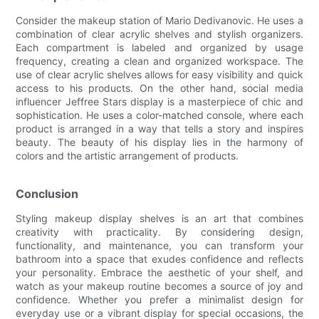
Consider the makeup station of Mario Dedivanovic. He uses a
combination of clear acrylic shelves and stylish organizers.
Each compartment is labeled and organized by usage
frequency, creating a clean and organized workspace. The
use of clear acrylic shelves allows for easy visibility and quick
access to his products. On the other hand, social media
influencer Jeffree Stars display is a masterpiece of chic and
sophistication. He uses a color-matched console, where each
product is arranged in a way that tells a story and inspires
beauty. The beauty of his display lies in the harmony of
colors and the artistic arrangement of products.
Conclusion
Styling makeup display shelves is an art that combines
creativity with practicality. By considering design,
functionality, and maintenance, you can transform your
bathroom into a space that exudes confidence and reflects
your personality. Embrace the aesthetic of your shelf, and
watch as your makeup routine becomes a source of joy and
confidence. Whether you prefer a minimalist design for
everyday use or a vibrant display for special occasions, the