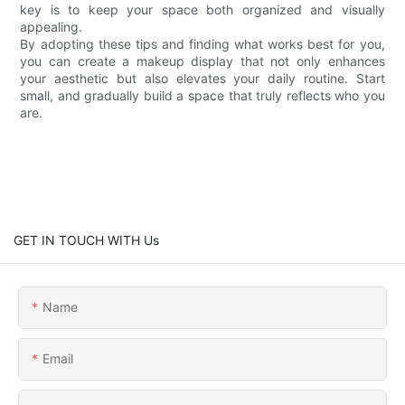
key is to keep your space both organized and visually
appealing.
By adopting these tips and finding what works best for you,
you can create a makeup display that not only enhances
your aesthetic but also elevates your daily routine. Start
small, and gradually build a space that truly reflects who you
are.
GET IN TOUCH WITH Us
Name
Email