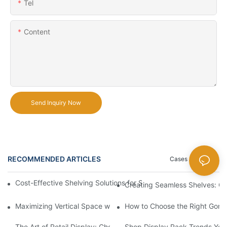
Tel
Content
Send Inquiry Now
RECOMMENDED ARTICLES
Cases
News
Cost-Effective Shelving Solutions for Supermarkets: A Compreh
Creating Seamless Shelves: Go
Maximizing Vertical Space with Creative Gondola Shelving Desi
How to Choose the Right Gondo
The Art of Retail Display: Choosing the Best Racks for Your Pro
Shop Display Rack Trends Yo