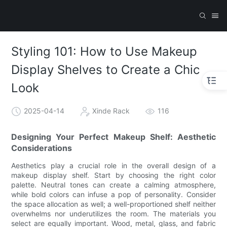
Styling 101: How to Use Makeup
Display Shelves to Create a Chic
Look
2025-04-14
Xinde Rack
116
Designing Your Perfect Makeup Shelf: Aesthetic
Considerations
Aesthetics play a crucial role in the overall design of a
makeup display shelf. Start by choosing the right color
palette. Neutral tones can create a calming atmosphere,
while bold colors can infuse a pop of personality. Consider
the space allocation as well; a well-proportioned shelf neither
overwhelms nor underutilizes the room. The materials you
select are equally important. Wood, metal, glass, and fabric