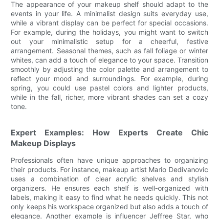
The appearance of your makeup shelf should adapt to the
events in your life. A minimalist design suits everyday use,
while a vibrant display can be perfect for special occasions.
For example, during the holidays, you might want to switch
out your minimalistic setup for a cheerful, festive
arrangement. Seasonal themes, such as fall foliage or winter
whites, can add a touch of elegance to your space. Transition
smoothly by adjusting the color palette and arrangement to
reflect your mood and surroundings. For example, during
spring, you could use pastel colors and lighter products,
while in the fall, richer, more vibrant shades can set a cozy
tone.
Expert Examples: How Experts Create Chic
Makeup Displays
Professionals often have unique approaches to organizing
their products. For instance, makeup artist Mario Dedivanovic
uses a combination of clear acrylic shelves and stylish
organizers. He ensures each shelf is well-organized with
labels, making it easy to find what he needs quickly. This not
only keeps his workspace organized but also adds a touch of
elegance. Another example is influencer Jeffree Star, who