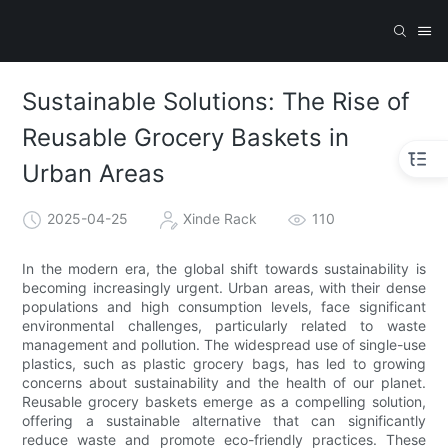
Sustainable Solutions: The Rise of
Reusable Grocery Baskets in
Urban Areas
2025-04-25
Xinde Rack
110
In the modern era, the global shift towards sustainability is
becoming increasingly urgent. Urban areas, with their dense
populations and high consumption levels, face significant
environmental challenges, particularly related to waste
management and pollution. The widespread use of single-use
plastics, such as plastic grocery bags, has led to growing
concerns about sustainability and the health of our planet.
Reusable grocery baskets emerge as a compelling solution,
offering a sustainable alternative that can significantly
reduce waste and promote eco-friendly practices. These