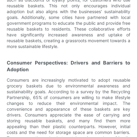
reusable baskets. This not only encourages individual
adoption but also aligns with the businesses' sustainability
goals. Additionally, some cities have partnered with local
government programs to educate the public and provide free
reusable baskets to residents. These collaborative efforts
have significantly increased awareness and uptake of
reusable baskets, creating a grassroots movement towards a
more sustainable lifestyle.
Consumer Perspectives: Drivers and Barriers to
Adoption
Consumers are increasingly motivated to adopt reusable
grocery baskets due to environmental awareness and
sustainability goals. According to a survey by the Recycling
Partnership, 65% of consumers are willing to make lifestyle
changes to reduce their environmental impact. The
convenience and appearance of these baskets are key
drivers. Consumers appreciate the ease of carrying and
storing reusable baskets, and many find them more
appealing than their plastic counterparts. However, initial
costs and the need for storage space are common barriers.