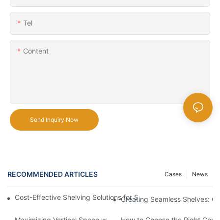
Tel
Content
Send Inquiry Now
RECOMMENDED ARTICLES
Cases
News
Cost-Effective Shelving Solutions for Supermarkets: A Compreh
Creating Seamless Shelves: Go
Maximizing Vertical Space with Creative Gondola Shelving Desi
How to Choose the Right Gondo