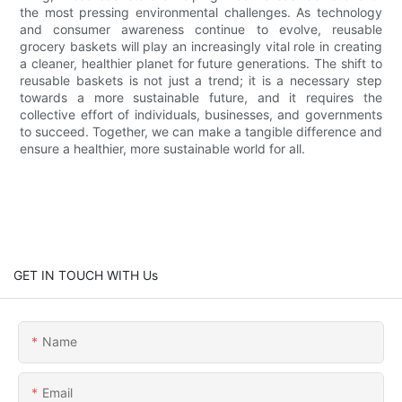
the most pressing environmental challenges. As technology
and consumer awareness continue to evolve, reusable
grocery baskets will play an increasingly vital role in creating
a cleaner, healthier planet for future generations. The shift to
reusable baskets is not just a trend; it is a necessary step
towards a more sustainable future, and it requires the
collective effort of individuals, businesses, and governments
to succeed. Together, we can make a tangible difference and
ensure a healthier, more sustainable world for all.
GET IN TOUCH WITH Us
Name
Email