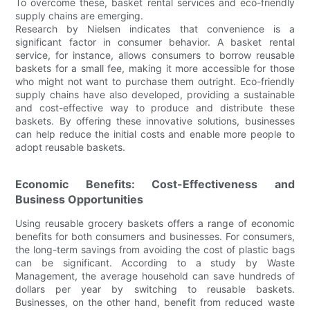
To overcome these, basket rental services and eco-friendly
supply chains are emerging.
Research by Nielsen indicates that convenience is a
significant factor in consumer behavior. A basket rental
service, for instance, allows consumers to borrow reusable
baskets for a small fee, making it more accessible for those
who might not want to purchase them outright. Eco-friendly
supply chains have also developed, providing a sustainable
and cost-effective way to produce and distribute these
baskets. By offering these innovative solutions, businesses
can help reduce the initial costs and enable more people to
adopt reusable baskets.
Economic Benefits: Cost-Effectiveness and
Business Opportunities
Using reusable grocery baskets offers a range of economic
benefits for both consumers and businesses. For consumers,
the long-term savings from avoiding the cost of plastic bags
can be significant. According to a study by Waste
Management, the average household can save hundreds of
dollars per year by switching to reusable baskets.
Businesses, on the other hand, benefit from reduced waste