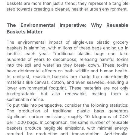
baskets are more than just a trend; they represent a tangible
step towards creating a cleaner, healthier urban environment.
The Environmental Imperative: Why Reusable
Baskets Matter
The environmental impact of single-use plastic grocery
baskets is alarming, with millions of these bags ending up in
landfills each year. Traditional plastic bags can take
hundreds of years to decompose, releasing harmful toxins
into the soil and water as they break down. These toxins
have detrimental effects on both wildlife and human health.
In contrast, reusable baskets are made from eco-friendly
materials like canvas, cotton, and even seaweed, ensuring a
lower environmental footprint. These materials are not only
biodegradable but also renewable, making them a
sustainable choice.
To put this into perspective, consider the following statistics:
The production of traditional plastic bags generates
significant carbon emissions, roughly 10 kilograms of CO2
per 1,000 bags. In comparison, the same number of reusable
baskets produce negligible emissions, with minimal energy
required for production and transportation. Additionally,