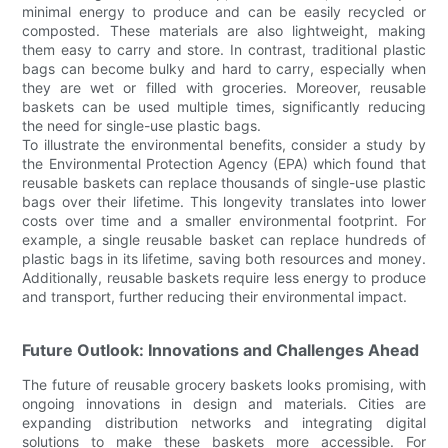
minimal energy to produce and can be easily recycled or
composted. These materials are also lightweight, making
them easy to carry and store. In contrast, traditional plastic
bags can become bulky and hard to carry, especially when
they are wet or filled with groceries. Moreover, reusable
baskets can be used multiple times, significantly reducing
the need for single-use plastic bags.
To illustrate the environmental benefits, consider a study by
the Environmental Protection Agency (EPA) which found that
reusable baskets can replace thousands of single-use plastic
bags over their lifetime. This longevity translates into lower
costs over time and a smaller environmental footprint. For
example, a single reusable basket can replace hundreds of
plastic bags in its lifetime, saving both resources and money.
Additionally, reusable baskets require less energy to produce
and transport, further reducing their environmental impact.
Future Outlook: Innovations and Challenges Ahead
The future of reusable grocery baskets looks promising, with
ongoing innovations in design and materials. Cities are
expanding distribution networks and integrating digital
solutions to make these baskets more accessible. For