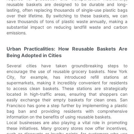
reusable baskets are designed to be durable and long-
lasting, often replacing thousands of single-use plastic bags
over their lifetime. By switching to these baskets, we can
save thousands of tons of plastic waste annually, making a
substantial impact on reducing landfill waste and carbon
emissions.
Urban Practicalities: How Reusable Baskets Are
Being Adopted in Cities
Several cities have taken groundbreaking steps to
encourage the use of reusable grocery baskets. New York
City, for example, has introduced refill stations at
supermarkets, making it incredibly convenient for residents
to access clean baskets. These stations are strategically
located in high-traffic areas, ensuring that shoppers can
easily exchange their empty baskets for clean ones. San
Francisco has gone a step further by implementing a plastic
bag ban and providing residents with comprehensive
information on the benefits of using reusable baskets.
Local businesses are also playing a vital role in promoting
these initiatives. Many grocery stores now offer incentives,
such as discounts or loyalty points, for customers who use