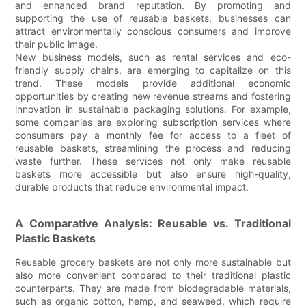
and enhanced brand reputation. By promoting and
supporting the use of reusable baskets, businesses can
attract environmentally conscious consumers and improve
their public image.
New business models, such as rental services and eco-
friendly supply chains, are emerging to capitalize on this
trend. These models provide additional economic
opportunities by creating new revenue streams and fostering
innovation in sustainable packaging solutions. For example,
some companies are exploring subscription services where
consumers pay a monthly fee for access to a fleet of
reusable baskets, streamlining the process and reducing
waste further. These services not only make reusable
baskets more accessible but also ensure high-quality,
durable products that reduce environmental impact.
A Comparative Analysis: Reusable vs. Traditional
Plastic Baskets
Reusable grocery baskets are not only more sustainable but
also more convenient compared to their traditional plastic
counterparts. They are made from biodegradable materials,
such as organic cotton, hemp, and seaweed, which require