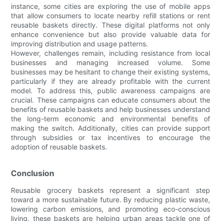
instance, some cities are exploring the use of mobile apps
that allow consumers to locate nearby refill stations or rent
reusable baskets directly. These digital platforms not only
enhance convenience but also provide valuable data for
improving distribution and usage patterns.
However, challenges remain, including resistance from local
businesses and managing increased volume. Some
businesses may be hesitant to change their existing systems,
particularly if they are already profitable with the current
model. To address this, public awareness campaigns are
crucial. These campaigns can educate consumers about the
benefits of reusable baskets and help businesses understand
the long-term economic and environmental benefits of
making the switch. Additionally, cities can provide support
through subsidies or tax incentives to encourage the
adoption of reusable baskets.
Conclusion
Reusable grocery baskets represent a significant step
toward a more sustainable future. By reducing plastic waste,
lowering carbon emissions, and promoting eco-conscious
living, these baskets are helping urban areas tackle one of