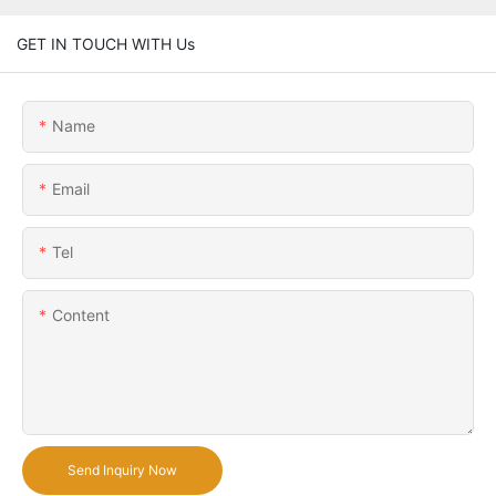
GET IN TOUCH WITH Us
Name
Email
Tel
Content
Send Inquiry Now