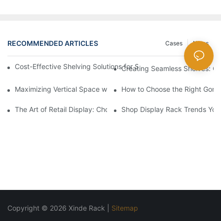
RECOMMENDED ARTICLES
Cases
News
Cost-Effective Shelving Solutions for Supermarkets: A Compreh
Creating Seamless Shelves: Go
Maximizing Vertical Space with Creative Gondola Shelving Desi
How to Choose the Right Gondo
The Art of Retail Display: Choosing the Best Racks for Your Pro
Shop Display Rack Trends Yo
Copyright © 2026 Xinde Rack |
Sitemap