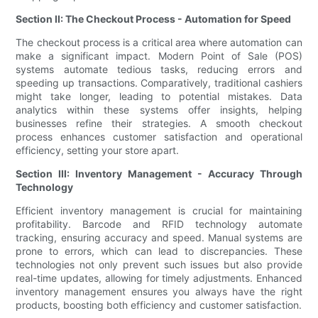
Section II: The Checkout Process - Automation for Speed
The checkout process is a critical area where automation can
make a significant impact. Modern Point of Sale (POS)
systems automate tedious tasks, reducing errors and
speeding up transactions. Comparatively, traditional cashiers
might take longer, leading to potential mistakes. Data
analytics within these systems offer insights, helping
businesses refine their strategies. A smooth checkout
process enhances customer satisfaction and operational
efficiency, setting your store apart.
Section III: Inventory Management - Accuracy Through
Technology
Efficient inventory management is crucial for maintaining
profitability. Barcode and RFID technology automate
tracking, ensuring accuracy and speed. Manual systems are
prone to errors, which can lead to discrepancies. These
technologies not only prevent such issues but also provide
real-time updates, allowing for timely adjustments. Enhanced
inventory management ensures you always have the right
products, boosting both efficiency and customer satisfaction.