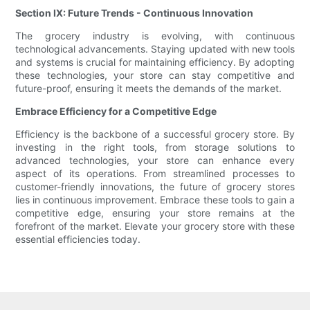
Section IX: Future Trends - Continuous Innovation
The grocery industry is evolving, with continuous
technological advancements. Staying updated with new tools
and systems is crucial for maintaining efficiency. By adopting
these technologies, your store can stay competitive and
future-proof, ensuring it meets the demands of the market.
Embrace Efficiency for a Competitive Edge
Efficiency is the backbone of a successful grocery store. By
investing in the right tools, from storage solutions to
advanced technologies, your store can enhance every
aspect of its operations. From streamlined processes to
customer-friendly innovations, the future of grocery stores
lies in continuous improvement. Embrace these tools to gain a
competitive edge, ensuring your store remains at the
forefront of the market. Elevate your grocery store with these
essential efficiencies today.