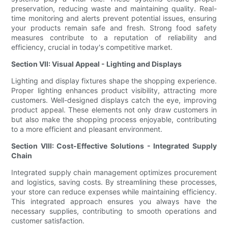
preservation, reducing waste and maintaining quality. Real-
time monitoring and alerts prevent potential issues, ensuring
your products remain safe and fresh. Strong food safety
measures contribute to a reputation of reliability and
efficiency, crucial in today's competitive market.
Section VII: Visual Appeal - Lighting and Displays
Lighting and display fixtures shape the shopping experience.
Proper lighting enhances product visibility, attracting more
customers. Well-designed displays catch the eye, improving
product appeal. These elements not only draw customers in
but also make the shopping process enjoyable, contributing
to a more efficient and pleasant environment.
Section VIII: Cost-Effective Solutions - Integrated Supply
Chain
Integrated supply chain management optimizes procurement
and logistics, saving costs. By streamlining these processes,
your store can reduce expenses while maintaining efficiency.
This integrated approach ensures you always have the
necessary supplies, contributing to smooth operations and
customer satisfaction.