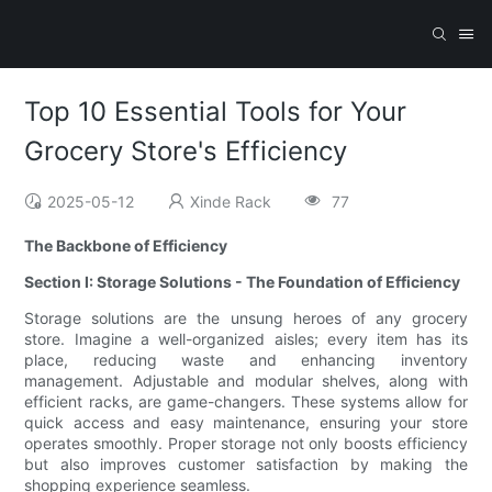
Top 10 Essential Tools for Your
Grocery Store's Efficiency
2025-05-12
Xinde Rack
77
The Backbone of Efficiency
Section I: Storage Solutions - The Foundation of Efficiency
Storage solutions are the unsung heroes of any grocery
store. Imagine a well-organized aisles; every item has its
place, reducing waste and enhancing inventory
management. Adjustable and modular shelves, along with
efficient racks, are game-changers. These systems allow for
quick access and easy maintenance, ensuring your store
operates smoothly. Proper storage not only boosts efficiency
but also improves customer satisfaction by making the
shopping experience seamless.