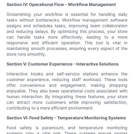
Section IV: Operational Flow - Workflow Management
Streamlining your workflow is essential for handling daily
tasks without bottlenecks. Workflow management software
assigns and schedules tasks, improving team collaboration
and reducing delays. By optimizing this process, your store
can handle tasks more effectively, leading to a more
responsive and efficient operation. This tool is vital in
maintaining smooth processes, ensuring every aspect of the
store runs smoothly.
Section V: Customer Experience - Interactive Solutions
Interactive kiosks and self-service stations enhance the
customer experience, reducing staff workload. These tools
offer convenience and engagement, making shopping
enjoyable. They also lower operational costs associated with
human interaction. By integrating these features, your store
can attract more customers while improving satisfaction,
contributing to a more efficient environment.
Section VI: Food Safety - Temperature Monitoring Systems
Food safety is paramount, and temperature monitoring
systems play a vital role. These systems ensure proper