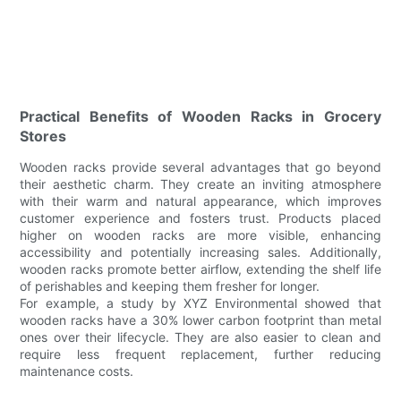
Practical Benefits of Wooden Racks in Grocery
Stores
Wooden racks provide several advantages that go beyond
their aesthetic charm. They create an inviting atmosphere
with their warm and natural appearance, which improves
customer experience and fosters trust. Products placed
higher on wooden racks are more visible, enhancing
accessibility and potentially increasing sales. Additionally,
wooden racks promote better airflow, extending the shelf life
of perishables and keeping them fresher for longer.
For example, a study by XYZ Environmental showed that
wooden racks have a 30% lower carbon footprint than metal
ones over their lifecycle. They are also easier to clean and
require less frequent replacement, further reducing
maintenance costs.