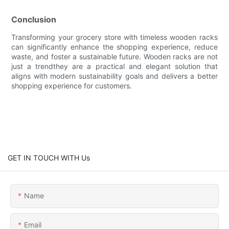
Conclusion
Transforming your grocery store with timeless wooden racks
can significantly enhance the shopping experience, reduce
waste, and foster a sustainable future. Wooden racks are not
just a trendthey are a practical and elegant solution that
aligns with modern sustainability goals and delivers a better
shopping experience for customers.
GET IN TOUCH WITH Us
Name
Email