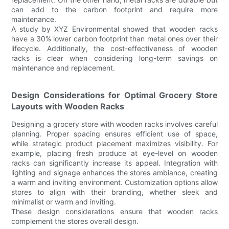
can add to the carbon footprint and require more
maintenance.
A study by XYZ Environmental showed that wooden racks
have a 30% lower carbon footprint than metal ones over their
lifecycle. Additionally, the cost-effectiveness of wooden
racks is clear when considering long-term savings on
maintenance and replacement.
Design Considerations for Optimal Grocery Store
Layouts with Wooden Racks
Designing a grocery store with wooden racks involves careful
planning. Proper spacing ensures efficient use of space,
while strategic product placement maximizes visibility. For
example, placing fresh produce at eye-level on wooden
racks can significantly increase its appeal. Integration with
lighting and signage enhances the stores ambiance, creating
a warm and inviting environment. Customization options allow
stores to align with their branding, whether sleek and
minimalist or warm and inviting.
These design considerations ensure that wooden racks
complement the stores overall design.