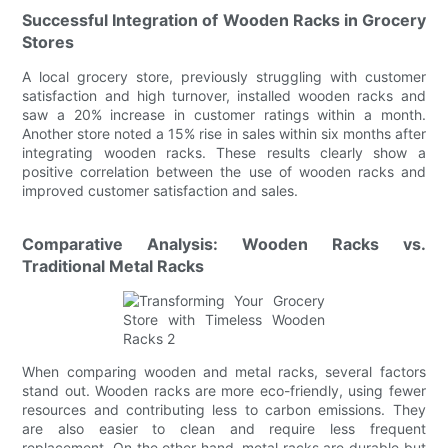
Successful Integration of Wooden Racks in Grocery
Stores
A local grocery store, previously struggling with customer
satisfaction and high turnover, installed wooden racks and
saw a 20% increase in customer ratings within a month.
Another store noted a 15% rise in sales within six months after
integrating wooden racks. These results clearly show a
positive correlation between the use of wooden racks and
improved customer satisfaction and sales.
Comparative Analysis: Wooden Racks vs.
Traditional Metal Racks
When comparing wooden and metal racks, several factors
stand out. Wooden racks are more eco-friendly, using fewer
resources and contributing less to carbon emissions. They
are also easier to clean and require less frequent
replacement. On the other hand, metal racks are durable but