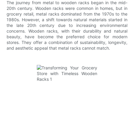
The journey from metal to wooden racks began in the mid-
20th century. Wooden racks were common in homes, but in
grocery retail, metal racks dominated from the 1970s to the
1980s. However, a shift towards natural materials started in
the late 20th century due to increasing environmental
concerns. Wooden racks, with their durability and natural
beauty, have become the preferred choice for modern
stores. They offer a combination of sustainability, longevity,
and aesthetic appeal that metal racks cannot match.