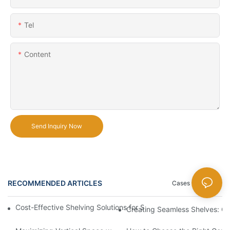
Tel
Content
Send Inquiry Now
RECOMMENDED ARTICLES
Cases
News
Cost-Effective Shelving Solutions for Supermarkets: A Compreh
Creating Seamless Shelves: Go