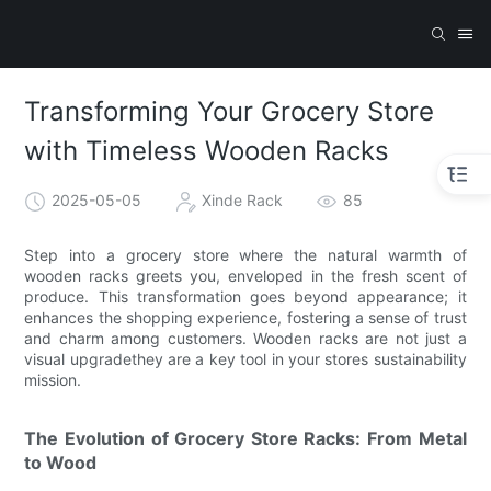
Transforming Your Grocery Store
with Timeless Wooden Racks
2025-05-05
Xinde Rack
85
Step into a grocery store where the natural warmth of
wooden racks greets you, enveloped in the fresh scent of
produce. This transformation goes beyond appearance; it
enhances the shopping experience, fostering a sense of trust
and charm among customers. Wooden racks are not just a
visual upgradethey are a key tool in your stores sustainability
mission.
The Evolution of Grocery Store Racks: From Metal
to Wood