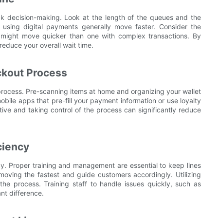
ck decision-making. Look at the length of the queues and the
using digital payments generally move faster. Consider the
es might move quicker than one with complex transactions. By
reduce your overall wait time.
ckout Process
rocess. Pre-scanning items at home and organizing your wallet
obile apps that pre-fill your payment information or use loyalty
ive and taking control of the process can significantly reduce
ciency
ncy. Proper training and management are essential to keep lines
moving the fastest and guide customers accordingly. Utilizing
the process. Training staff to handle issues quickly, such as
nt difference.