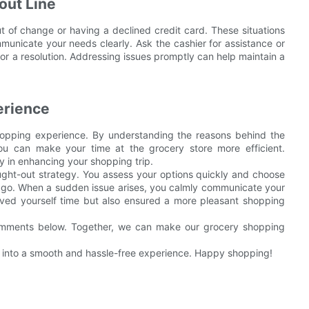
out Line
 of change or having a declined credit card. These situations
mmunicate your needs clearly. Ask the cashier for assistance or
or a resolution. Addressing issues promptly can help maintain a
erience
hopping experience. By understanding the reasons behind the
 you can make your time at the grocery store more efficient.
in enhancing your shopping trip.
ought-out strategy. You assess your options quickly and choose
o go. When a sudden issue arises, you calmly communicate your
aved yourself time but also ensured a more pleasant shopping
comments below. Together, we can make our grocery shopping
rip into a smooth and hassle-free experience. Happy shopping!