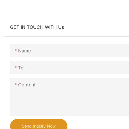
GET IN TOUCH WITH Us
Name
Tel
Content
Send Inquiry Now