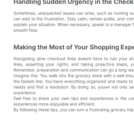
Handling Sudden Urgency in the Check
Sometimes, unexpected issues can arise, such as running out
can add to the frustration. Stay calm, remain polite, and co
explain your situation. When necessary, speak to a manager f
smooth flow.
Making the Most of Your Shopping Exp
Navigating slow checkout lines doesnt have to ruin your s
lines, asserting your rights, and taking proactive steps,
Remember, preparation and communication can go a long way 
Imagine this: You walk into the grocery store with a well-th
the fastest line. You have everything organized and ready t
needs and find a resolution. By doing so, youve not only s
experience.
Feel free to share your own tips and experiences in the 
experiences more enjoyable and efficient.
By following these tips, you can turn a frustrating grocery t