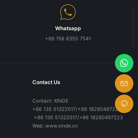
Whatsapp
+86 158 8355 7541
Contact Us
Contact: XINDE
+86 135 51322017/+86 18280497223
+86 135 51322017/+86 18280497223
Web: www.xinde.cn