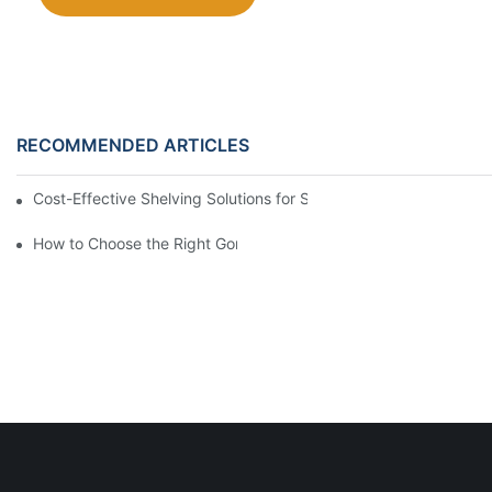
RECOMMENDED ARTICLES
Cost-Effective Shelving Solutions for Supermarkets: A Compreh
How to Choose the Right Gondola Shelving for Your Store