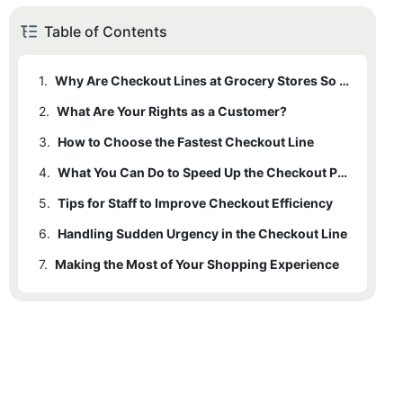
Table of Contents
1.
Why Are Checkout Lines at Grocery Stores So Slow?
2.
What Are Your Rights as a Customer?
3.
How to Choose the Fastest Checkout Line
4.
What You Can Do to Speed Up the Checkout Process
5.
Tips for Staff to Improve Checkout Efficiency
6.
Handling Sudden Urgency in the Checkout Line
7.
Making the Most of Your Shopping Experience