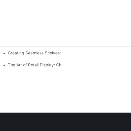
Creating Seamless Shelves: Gondola Shelving Design Tips
ensive Analysis
The Art of Retail Display: Choosing the Best Racks for Your Prod