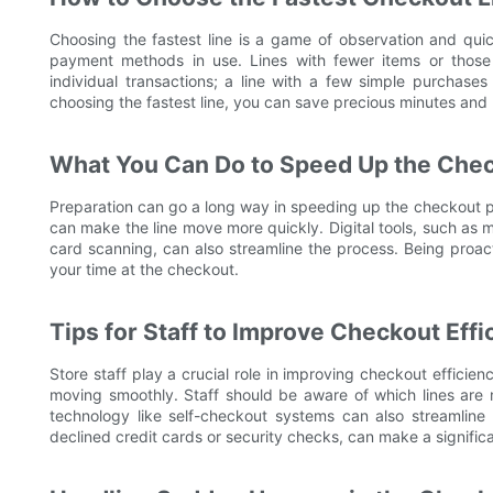
Choosing the fastest line is a game of observation and qui
payment methods in use. Lines with fewer items or those 
individual transactions; a line with a few simple purchas
choosing the fastest line, you can save precious minutes and 
What You Can Do to Speed Up the Che
Preparation can go a long way in speeding up the checkout p
can make the line move more quickly. Digital tools, such as m
card scanning, can also streamline the process. Being proact
your time at the checkout.
Tips for Staff to Improve Checkout Effi
Store staff play a crucial role in improving checkout efficie
moving smoothly. Staff should be aware of which lines are 
technology like self-checkout systems can also streamline 
declined credit cards or security checks, can make a significa