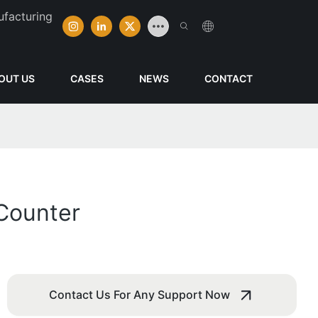
ufacturing
OUT US
CASES
NEWS
CONTACT
Counter
Contact Us For Any Support Now