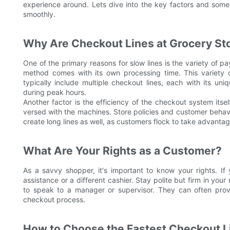
experience around. Lets dive into the key factors and some
smoothly.
Why Are Checkout Lines at Grocery St
One of the primary reasons for slow lines is the variety of 
method comes with its own processing time. This variety c
typically include multiple checkout lines, each with its uniq
during peak hours.
Another factor is the efficiency of the checkout system itsel
versed with the machines. Store policies and customer behavio
create long lines as well, as customers flock to take advantag
What Are Your Rights as a Customer?
As a savvy shopper, it's important to know your rights. If
assistance or a different cashier. Stay polite but firm in your r
to speak to a manager or supervisor. They can often provi
checkout process.
How to Choose the Fastest Checkout L