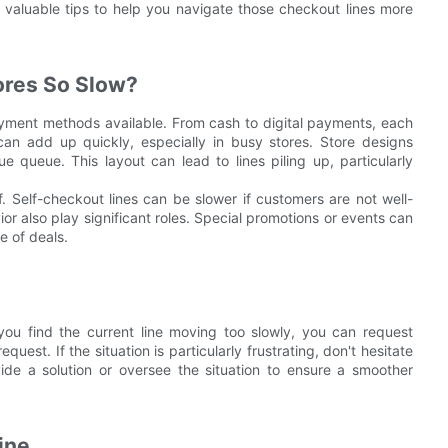
 valuable tips to help you navigate those checkout lines more
ores So Slow?
payment methods available. From cash to digital payments, each
an add up quickly, especially in busy stores. Store designs
ue queue. This layout can lead to lines piling up, particularly
f. Self-checkout lines can be slower if customers are not well-
r also play significant roles. Special promotions or events can
e of deals.
 you find the current line moving too slowly, you can request
equest. If the situation is particularly frustrating, don't hesitate
de a solution or oversee the situation to ensure a smoother
ine