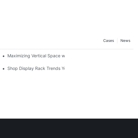
Cases
News
Maximizing Vertical Space with Creative Gondola Shelving Desig
ucts
Shop Display Rack Trends You Need to Know