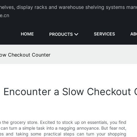
helves, display racks and warehouse shelving systems man
de.cn
HOME
SERVICES
AB
PRODUCTS
low Checkout Counter
u Encounter a Slow Checkout 
 the grocery store. Excited to stock up on essentials, you find
t can turn a simple task into a nagging annoyance. But fear not,
es and taking some practical steps can turn your shopping