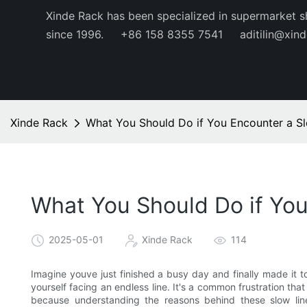
Xinde Rack has been specialized in supermarket s
since 1996.
+86 158 8355 7541
aditilin@xin
Xinde Rack
What You Should Do if You Encounter a S
What You Should Do if Yo
2025-05-01
Xinde Rack
114
Imagine youve just finished a busy day and finally made it to
yourself facing an endless line. It's a common frustration tha
because understanding the reasons behind these slow lin