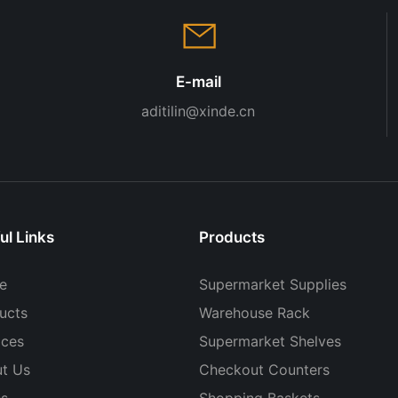
E-mail
aditilin@xinde.cn
ul Links
Products
e
Supermarket Supplies
ucts
Warehouse Rack
ices
Supermarket Shelves
t Us
Checkout Counters
s
Shopping Baskets