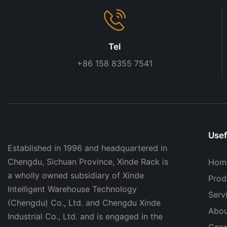
Tel
+86 158 8355 7541
Usef
Established in 1996 and headquartered in
Chengdu, Sichuan Province, Xinde Rack is
Hom
a wholly owned subsidiary of Xinde
Prod
Intelligent Warehouse Technology
Serv
(Chengdu) Co., Ltd. and Chengdu Xinde
Abou
Industrial Co., Ltd. and is engaged in the
Case