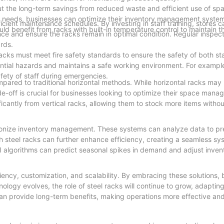
but the long-term savings from reduced waste and efficient use of sp
uct needs, businesses can optimize their inventory management syst
ficient maintenance schedules. By investing in staff training, stores
ld benefit from racks with built-in temperature control to maintain th
nce and ensure the racks remain in optimal condition. Regular inspec
rds.
acks must meet fire safety standards to ensure the safety of both st
ntial hazards and maintains a safe working environment. For exampl
afety of staff during emergencies.
compared to traditional horizontal methods. While horizontal racks ma
rade-off is crucial for businesses looking to optimize their space mana
ificantly from vertical racks, allowing them to stock more items with
utionize inventory management. These systems can analyze data to p
h steel racks can further enhance efficiency, creating a seamless sy
I algorithms can predict seasonal spikes in demand and adjust invent
iency, customization, and scalability. By embracing these solutions,
ology evolves, the role of steel racks will continue to grow, adaptin
 can provide long-term benefits, making operations more effective a