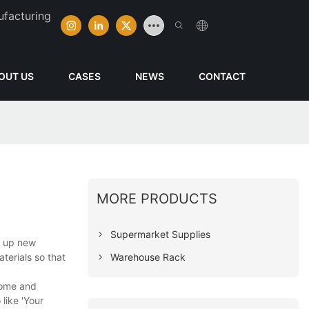
ufacturing
OUT US
CASES
NEWS
CONTACT
MORE PRODUCTS
Supermarket Supplies
n up new
Warehouse Rack
terials so that
 home and
like 'Your