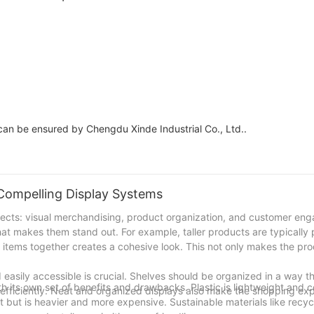
shelving display
an be ensured by Chengdu Xinde Industrial Co., Ltd..
Compelling Display Systems
spects: visual merchandising, product organization, and customer en
hat makes them stand out. For example, taller products are typically
ar items together creates a cohesive look. This not only makes the p
asily accessible is crucial. Shelves should be organized in a way that
h its own set of benefits and drawbacks. Plastic is lightweight and c
d efficiently. Neat and organized displays also make the shopping e
t but is heavier and more expensive. Sustainable materials like rec