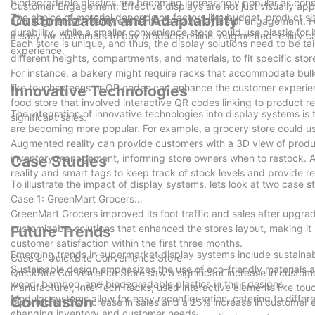
biodegradable plastics are becoming increasingly popular as consum
Customer Engagement: Effective displays are not just visually ap
The choice of material depends on factors like budget, product size
Customization and Adaptability
and augmented reality elements can add layers of engagement. For
durability, while a smaller convenience store could use plastic for it
it easy for customers to buy products online. Augmented reality 
Each store is unique, and thus, the display solutions need to be 
experience.
different heights, compartments, and materials, to fit specific sto
For instance, a bakery might require racks that accommodate bulk 
like touchscreens or QR codes can enhance the customer experien
Innovative Technologies
food store that involved interactive QR codes linking to product
The integration of innovative technologies into display systems is
significant sales.
are becoming more popular. For example, a grocery store could use
Augmented reality can provide customers with a 3D view of produ
inventory management, informing store owners when to restock. 
Case Studies
reality and smart tags to keep track of stock levels and provide r
To illustrate the impact of display systems, lets look at two case s
Case 1: GreenMart Grocers
GreenMart Grocers improved its foot traffic and sales after upgra
customizable solutions that enhanced the stores layout, making it
Future Trends
customer satisfaction within the first three months.
Emerging trends in supermarket display systems include sustainab
Case 2: QuickBite Convenience Store
Sustainable design emphasizes the use of eco-friendly materials 
QuickBite Convenience Store saw a significant increase in custo
wood, bamboo, and biodegradable plastics in their designs.
manufacturer, InterTech Racks, used interactive elements like to
Modular systems allow for easy reconfiguration, catering to differe
Conclusion
reported a 15% increase in sales and a 25% increase in customer e
changing inventory and customer needs.