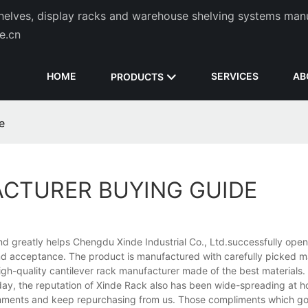
helves, display racks and warehouse shelving systems man
de.cn
HOME
SERVICES
AB
PRODUCTS
e
ACTURER BUYING GUIDE
and greatly helps Chengdu Xinde Industrial Co., Ltd.successfully ope
n and acceptance. The product is manufactured with carefully picked ma
igh-quality cantilever rack manufacturer made of the best materials.
y day, the reputation of Xinde Rack also has been wide-spreading at
mments and keep repurchasing from us. Those compliments which go 