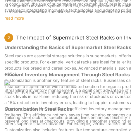
These examples demonstrate how effective display systems can dr
In conclusion, the role of supermarket racks manufacturers in creat
AI integration involves systems that adjust displays based on custo
systems to integrating innovative technologies and adapting to fut
in a particular product, the display system can automatically highl
sales. Encouraging retailers to invest in well-designed and innova
At EcoRacks, they are pioneering sustainable display systems that 
read more
The right display system can make a store stand out, transforming
display.
increased sales and customer satisfaction.
By embracing these advancements and working closely with manufa
The Impact of Supermarket Steel Racks on I
2
displays that not only attract customers but also enhance their o
Understanding the Basics of Supermarket Steel Rack
Steel racks are essential storage solutions in supermarkets, offeri
specific products. For example, vertical racks are ideal for taller
products like bread and cereal boxes. Advanced materials, such as 
choice.
Efficient Inventory Management Through Steel Racks
Customization is another key feature of steel racks. Businesses can t
instance, a supermarket with a dedicated section for organic prod
Streamlining inventory management is a significant advantage of 
ensures that the racks can be used efficiently across different pr
stock levels in real-time, reducing the risk of stockouts or over
a 15% reduction in inventory errors, leading to happier customers 
Moreover, steel racks contribute to efficient inventory managemen
Customization in Steel Racks
for items. This efficiency not only saves time but also enhances c
Tailoring steel racks to specific product lines enhances flexibilit
prevent long lines at checkouts, providing a smoother shopping e
offers superior space utilization. For example, vertical racks can b
Customization also includes features like temperature-controlled z