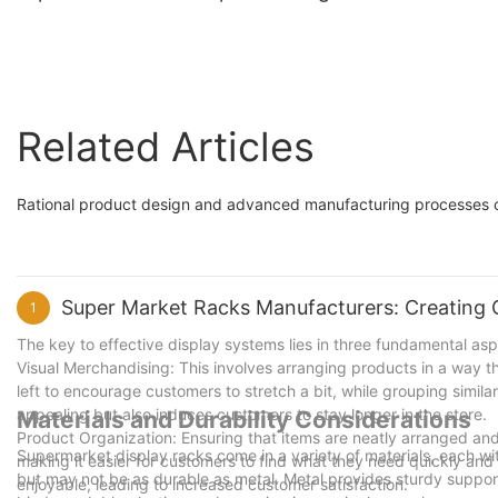
rack
Display Shelves
Related Articles
Rational product design and advanced manufacturing processes c
Super Market Racks Manufacturers: Creating 
1
The key to effective display systems lies in three fundamental a
Visual Merchandising: This involves arranging products in a way t
left to encourage customers to stretch a bit, while grouping simil
appealing but also induces customers to stay longer in the store.
Materials and Durability Considerations
Product Organization: Ensuring that items are neatly arranged and e
Supermarket display racks come in a variety of materials, each wit
making it easier for customers to find what they need quickly an
but may not be as durable as metal. Metal provides sturdy suppor
enjoyable, leading to increased customer satisfaction.