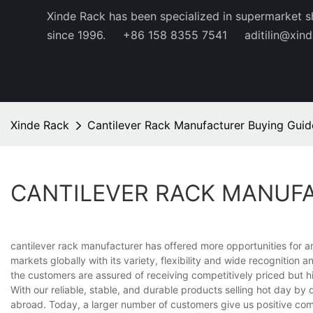
Xinde Rack has been specialized in supermarket s
since 1996.
+86 158 8355 7541
aditilin@xin
Xinde Rack
Cantilever Rack Manufacturer Buying Guid
CANTILEVER RACK MANUF
cantilever rack manufacturer has offered more opportunities for 
markets globally with its variety, flexibility and wide recognitio
the customers are assured of receiving competitively priced but h
With our reliable, stable, and durable products selling hot day b
abroad. Today, a larger number of customers give us positive co