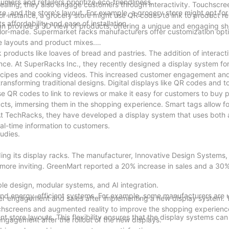
ers and retailers prioritize eco-friendliness.
pealing; they also engage customers through interactivity. Touchscr
, and the store's layout. For example, a grocery store might opt for 
 instance, a grocery store might use QR codes to link to product r
s affordability and ease of installation.
can provide a 3D view of products, offering a unique and engaging s
tailor-made. Supermarket racks manufacturers offer customization opt
re layouts and product mixes.
products like loaves of bread and pastries. The addition of interact
ce. At SuperRacks Inc., they recently designed a display system fo
 recipes and cooking videos. This increased customer engagement an
 transforming traditional designs. Digital displays like QR codes and 
 QR codes to link to reviews or make it easy for customers to buy p
cts, immersing them in the shopping experience. Smart tags allow f
At TechRacks, they have developed a display system that uses bot
eal-time information to customers.
tudies.
ding its display racks. The manufacturer, Innovative Design Systems
 more inviting. GreenMart reported a 20% increase in sales and a 30%
le design, modular systems, and AI integration.
and energy-efficient systems. For example, some manufacturers are 
mer engagement and sales after implementing a new display system. 
uchscreens and augmented reality to improve the shopping experienc
nt store layouts. This flexibility ensures that the display systems ca
ngagement after the rollout of the new displays.