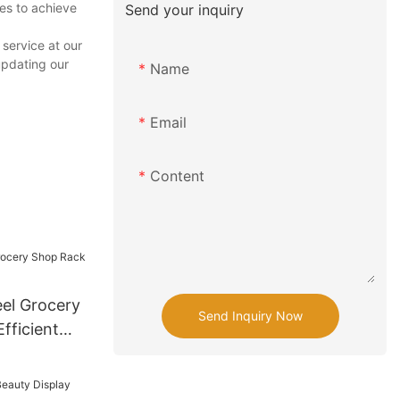
es to achieve
Send your inquiry
service at our
updating our
Name
Email
Content
el Grocery
Send Inquiry Now
fficient