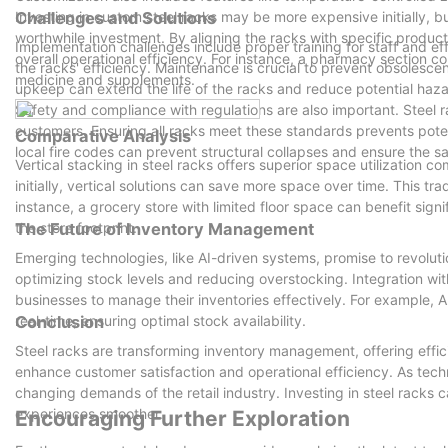
Investing in custom steel racks may be more expensive initially, 
Challenges and Solutions
worthwhile investment. By aligning the racks with specific prod
Implementation challenges include proper training for staff and ef
overall operational efficiency. For instance, a pharmacy section cou
the racks' efficiency. Maintenance is crucial to prevent obsolesce
medicine and supplements.
upkeep can extend the life of the racks and reduce potential haza
Safety and compliance with regulations are also important. Steel r
customers. Ensuring all racks meet these standards prevents pote
Comparative Analysis
local fire codes can prevent structural collapses and ensure the s
Vertical stacking in steel racks offers superior space utilization 
initially, vertical solutions can save more space over time. This t
instance, a grocery store with limited floor space can benefit sign
the store footprint.
The Future of Inventory Management
Emerging technologies, like AI-driven systems, promise to revol
optimizing stock levels and reducing overstocking. Integration wit
businesses to manage their inventories effectively. For example, A
real-time, ensuring optimal stock availability.
Conclusion
Steel racks are transforming inventory management, offering effic
enhance customer satisfaction and operational efficiency. As techn
changing demands of the retail industry. Investing in steel racks
experiences smoother.
Encouraging Further Exploration