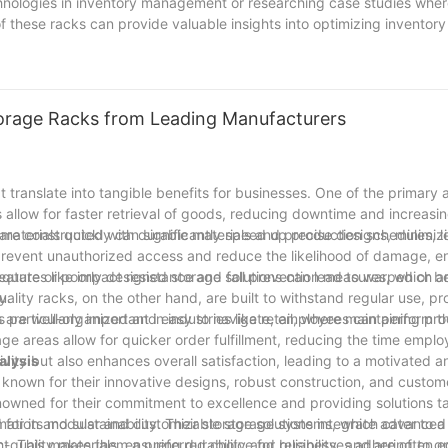
chnologies in inventory management or researching case studies wher
f these racks can provide valuable insights into optimizing inventory
racks, businesses can significantly enhance their operational efficie
Storage Racks from Leading Manufacturers
t translate into tangible benefits for businesses. One of the primary
low for faster retrieval of goods, reducing downtime and increasin
w materials quickly can significantly speed up production schedules, l
 are constructed with durable materials and precise designs, minimizi
revent unauthorized access and reduce the likelihood of damage, en
eatures like impact resistance and fall prevention measures, which ar
quate or poorly designed storage solutions can lead to warped or be
y.
uality racks, on the other hand, are built to withstand regular use, p
articularly important in industries like retail, where maintaining pro
ns are well-organized and easy to navigate, employees can perform t
torage areas allow for quicker order fulfillment, reducing the time emp
ivity but also enhances overall satisfaction, leading to a motivated
alysis
 known for their innovative designs, robust construction, and custom
wned for their commitment to excellence and providing solutions ta
ated for its modular and customizable storage systems, which cater to 
mation and sustainability. Their storage solutions integrate advance
-quality materials, ensuring durability and reliability, and are often
t. This makes them a preferred choice for businesses adhering to g