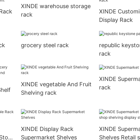
XINDE warehouse storage
 Rack
XINDE Customi
rack
Display Rack
ent
ck
grocery steel rack
republic keysto
rack
XINDE Supermar
XINDE vegetable And Fruit
rack
helf
Shelving rack
and
XINDE Display Rack
XINDE Superma
Store
Supermarket Shelves
Shelves Retail 