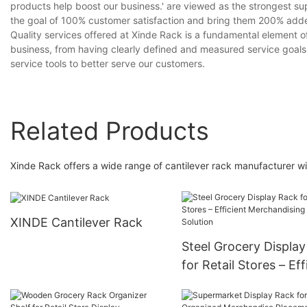
products help boost our business.' are viewed as the strongest s
the goal of 100% customer satisfaction and bring them 200% add
Quality services offered at Xinde Rack is a fundamental element 
business, from having clearly defined and measured service goals
service tools to better serve our customers.
Related Products
Xinde Rack offers a wide range of cantilever rack manufacturer wi
XINDE Cantilever Rack
Steel Grocery Displa
for Retail Stores – Eff
Merchandising Soluti