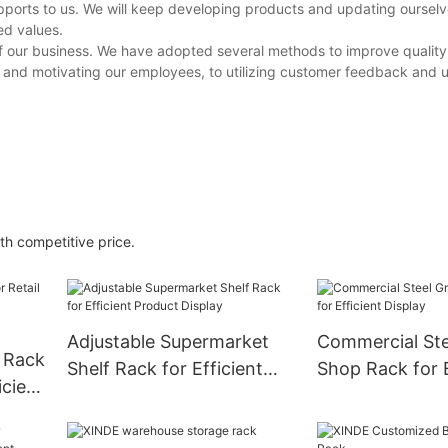
upports to us. We will keep developing products and updating ourselv
ed values.
of our business. We have adopted several methods to improve quality 
 and motivating our employees, to utilizing customer feedback and 
th competitive price.
Adjustable Supermarket
Commercial Ste
y Rack
Shelf Rack for Efficient
Shop Rack for E
icient
Product Display
Display
on