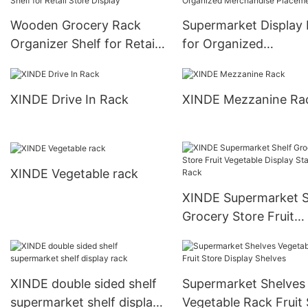
Wooden Grocery Rack
Supermarket Display
Organizer Shelf for Retail
for Organized
Store Display
Merchandise Placem
XINDE Drive In Rack
XINDE Mezzanine Ra
XINDE Vegetable rack
XINDE Supermarket S
Grocery Store Fruit
Vegetable Display St
Rack
XINDE double sided shelf
Supermarket Shelves
supermarket shelf display
Vegetable Rack Fruit 