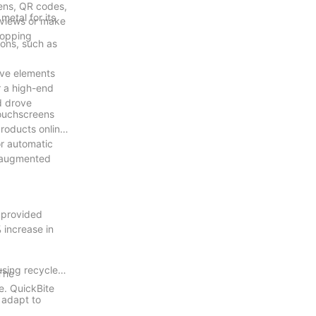
eens, QR codes,
metal for its
eviews or make
hopping
ions, such as
ive elements
r a high-end
d drove
touchscreens
roducts online.
or automatic
h augmented
, provided
 increase in
using recycled
The
e. QuickBite
n adapt to