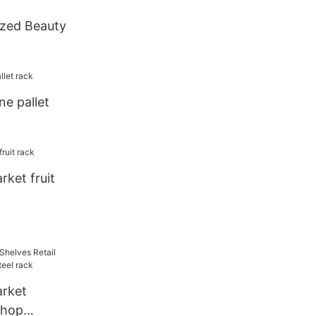
zed Beauty
ne pallet
ket fruit
rket
shop