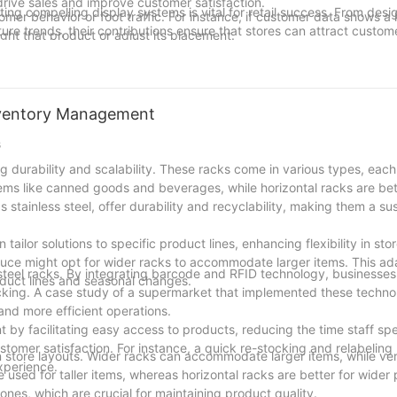
ive sales and improve customer satisfaction.
ing compelling display systems is vital for retail success. From desi
mer behavior or foot traffic. For instance, if customer data shows a 
ure trends, their contributions ensure that stores can attract custom
ight that product or adjust its placement.
tive display solutions can help them stand out in a crowded market.
use recycled materials and solar-powered lighting, setting a new sta
 it into a place where customers are drawn in and engaged, ultimatel
cturers like SuperRacks Inc., TechRacks, and EcoRacks, retailers 
nventory Management
verall shopping experience. Keep the magic alive and watch your sto
s
ng durability and scalability. These racks come in various types, eac
 items like canned goods and beverages, while horizontal racks are bet
stainless steel, offer durability and recyclability, making them a su
ailor solutions to specific product lines, enhancing flexibility in stor
uce might opt for wider racks to accommodate larger items. This ada
steel racks. By integrating barcode and RFID technology, businesses
oduct lines and seasonal changes.
stocking. A case study of a supermarket that implemented these techn
and more efficient operations.
t by facilitating easy access to products, reducing the time staff s
ustomer satisfaction. For instance, a quick re-stocking and relabelin
y in store layouts. Wider racks can accommodate larger items, while ver
xperience.
e used for taller items, whereas horizontal racks are better for wider
ones, which are crucial for maintaining product quality.