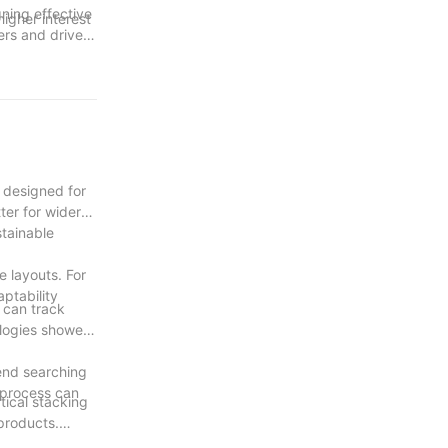
gning effective
higher interest
ers and drive
ndard in retail
y leading to
can create
re succeed.
h designed for
ter for wider
stainable
e layouts. For
ptability
 can track
ologies showed
pend searching
g process can
tical stacking
 products.