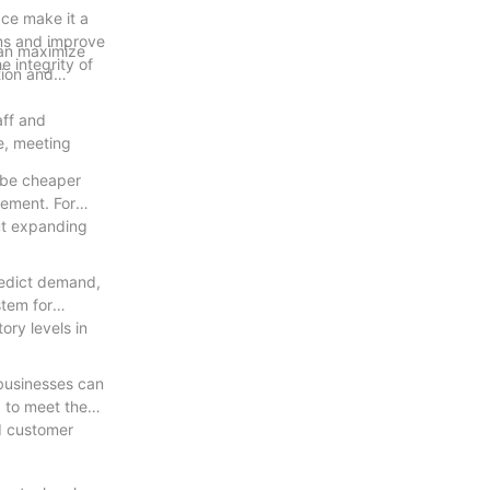
ace make it a
ems and improve
 can maximize
e integrity of
tion and
aff and
e, meeting
y be cheaper
gement. For
out expanding
redict demand,
stem for
ory levels in
 businesses can
g to meet the
nd customer