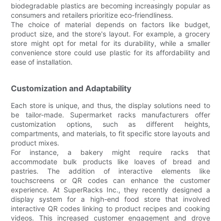
biodegradable plastics are becoming increasingly popular as
consumers and retailers prioritize eco-friendliness.
The choice of material depends on factors like budget,
product size, and the store's layout. For example, a grocery
store might opt for metal for its durability, while a smaller
convenience store could use plastic for its affordability and
ease of installation.
Customization and Adaptability
Each store is unique, and thus, the display solutions need to
be tailor-made. Supermarket racks manufacturers offer
customization options, such as different heights,
compartments, and materials, to fit specific store layouts and
product mixes.
For instance, a bakery might require racks that
accommodate bulk products like loaves of bread and
pastries. The addition of interactive elements like
touchscreens or QR codes can enhance the customer
experience. At SuperRacks Inc., they recently designed a
display system for a high-end food store that involved
interactive QR codes linking to product recipes and cooking
videos. This increased customer engagement and drove