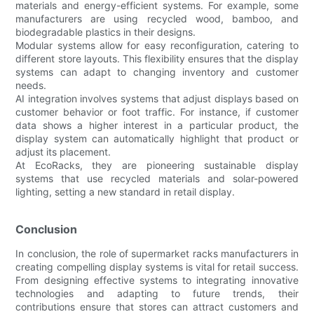
materials and energy-efficient systems. For example, some
manufacturers are using recycled wood, bamboo, and
biodegradable plastics in their designs.
Modular systems allow for easy reconfiguration, catering to
different store layouts. This flexibility ensures that the display
systems can adapt to changing inventory and customer
needs.
AI integration involves systems that adjust displays based on
customer behavior or foot traffic. For instance, if customer
data shows a higher interest in a particular product, the
display system can automatically highlight that product or
adjust its placement.
At EcoRacks, they are pioneering sustainable display
systems that use recycled materials and solar-powered
lighting, setting a new standard in retail display.
Conclusion
In conclusion, the role of supermarket racks manufacturers in
creating compelling display systems is vital for retail success.
From designing effective systems to integrating innovative
technologies and adapting to future trends, their
contributions ensure that stores can attract customers and