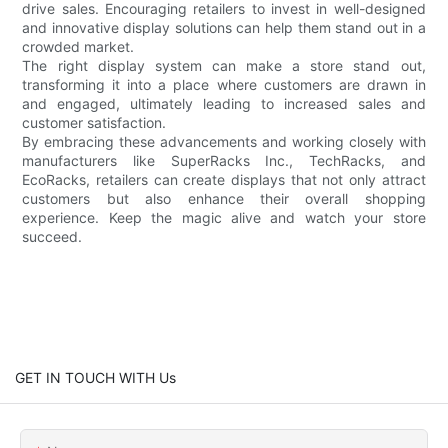
drive sales. Encouraging retailers to invest in well-designed
and innovative display solutions can help them stand out in a
crowded market.
The right display system can make a store stand out,
transforming it into a place where customers are drawn in
and engaged, ultimately leading to increased sales and
customer satisfaction.
By embracing these advancements and working closely with
manufacturers like SuperRacks Inc., TechRacks, and
EcoRacks, retailers can create displays that not only attract
customers but also enhance their overall shopping
experience. Keep the magic alive and watch your store
succeed.
GET IN TOUCH WITH Us