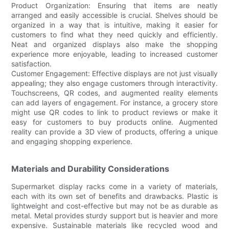
Product Organization: Ensuring that items are neatly
arranged and easily accessible is crucial. Shelves should be
organized in a way that is intuitive, making it easier for
customers to find what they need quickly and efficiently.
Neat and organized displays also make the shopping
experience more enjoyable, leading to increased customer
satisfaction.
Customer Engagement: Effective displays are not just visually
appealing; they also engage customers through interactivity.
Touchscreens, QR codes, and augmented reality elements
can add layers of engagement. For instance, a grocery store
might use QR codes to link to product reviews or make it
easy for customers to buy products online. Augmented
reality can provide a 3D view of products, offering a unique
and engaging shopping experience.
Materials and Durability Considerations
Supermarket display racks come in a variety of materials,
each with its own set of benefits and drawbacks. Plastic is
lightweight and cost-effective but may not be as durable as
metal. Metal provides sturdy support but is heavier and more
expensive. Sustainable materials like recycled wood and