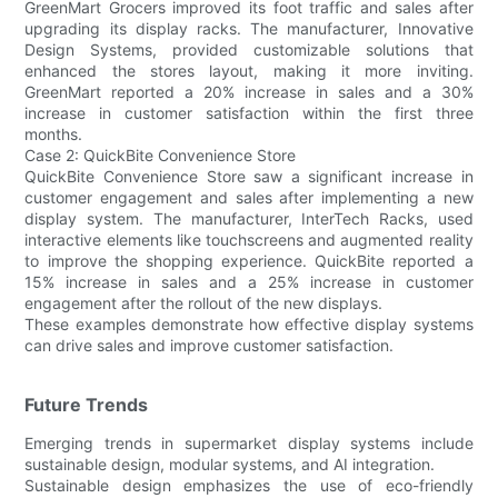
GreenMart Grocers improved its foot traffic and sales after
upgrading its display racks. The manufacturer, Innovative
Design Systems, provided customizable solutions that
enhanced the stores layout, making it more inviting.
GreenMart reported a 20% increase in sales and a 30%
increase in customer satisfaction within the first three
months.
Case 2: QuickBite Convenience Store
QuickBite Convenience Store saw a significant increase in
customer engagement and sales after implementing a new
display system. The manufacturer, InterTech Racks, used
interactive elements like touchscreens and augmented reality
to improve the shopping experience. QuickBite reported a
15% increase in sales and a 25% increase in customer
engagement after the rollout of the new displays.
These examples demonstrate how effective display systems
can drive sales and improve customer satisfaction.
Future Trends
Emerging trends in supermarket display systems include
sustainable design, modular systems, and AI integration.
Sustainable design emphasizes the use of eco-friendly