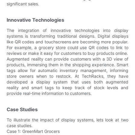
significant sales.
Innovative Technologies
The integration of innovative technologies into display
systems is transforming traditional designs. Digital displays
like QR codes and touchscreens are becoming more popular.
For example, a grocery store could use QR codes to link to
reviews or make it easy for customers to buy products online.
Augmented reality can provide customers with a 3D view of
products, immersing them in the shopping experience. Smart
tags allow for automatic inventory management, informing
store owners when to restock. At TechRacks, they have
developed a display system that uses both augmented
reality and smart tags to keep track of stock levels and
provide real-time information to customers.
Case Studies
To illustrate the impact of display systems, lets look at two
case studies.
Case 1: GreenMart Grocers