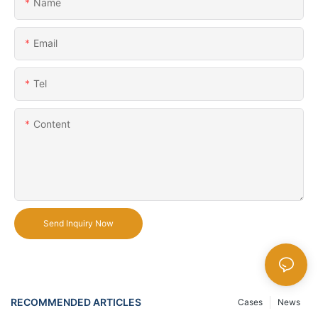
Name
Email
Tel
Content
Send Inquiry Now
RECOMMENDED ARTICLES
Cases
News