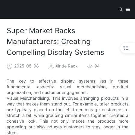
Super Market Racks
Manufacturers: Creating
Compelling Display Systems
2025-05-08
Xinde Rack
94
The key to effective display systems lies in three
fundamental aspects: visual merchandising, product
organization, and customer engagement.
Visual Merchandising: This involves arranging products in a
way that makes them stand out. For example, taller products
are typically placed on the left to encourage customers to
stretch a bit, while grouping similar items together creates a
cohesive look. This not only makes the products more
appealing but also induces customers to stay longer in the
store.