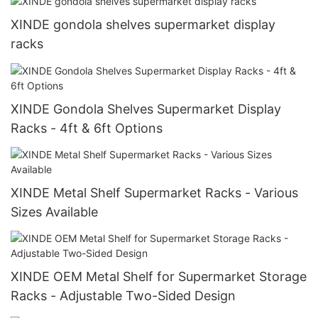
XINDE gondola shelves supermarket display
racks
XINDE Gondola Shelves Supermarket Display
Racks - 4ft & 6ft Options
XINDE Metal Shelf Supermarket Racks - Various
Sizes Available
XINDE OEM Metal Shelf for Supermarket Storage
Racks - Adjustable Two-Sided Design