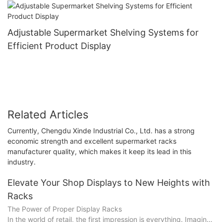
Adjustable Supermarket Shelving Systems for
Efficient Product Display
Related Articles
Currently, Chengdu Xinde Industrial Co., Ltd. has a strong
economic strength and excellent supermarket racks
manufacturer quality, which makes it keep its lead in this
industry.
Elevate Your Shop Displays to New Heights with
Racks
The Power of Proper Display Racks
In the world of retail, the first impression is everything. Imagine