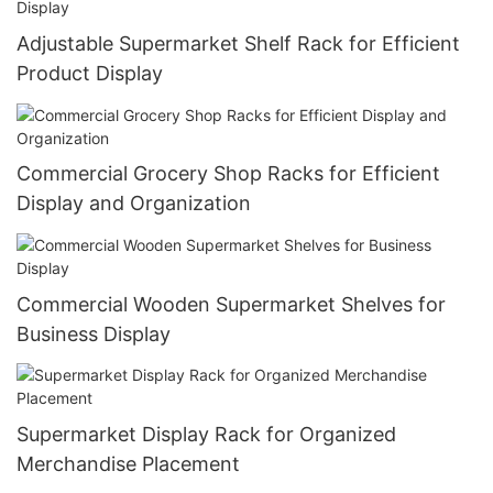
Adjustable Supermarket Shelf Rack for Efficient
Product Display
Commercial Grocery Shop Racks for Efficient
Display and Organization
Commercial Wooden Supermarket Shelves for
Business Display
Supermarket Display Rack for Organized
Merchandise Placement