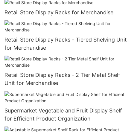
Retail Store Display Racks for Merchandise
Retail Store Display Racks - Tiered Shelving Unit
for Merchandise
Retail Store Display Racks - 2 Tier Metal Shelf
Unit for Merchandise
Supermarket Vegetable and Fruit Display Shelf
for Efficient Product Organization