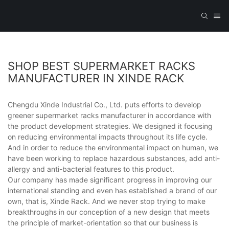
SHOP BEST SUPERMARKET RACKS
MANUFACTURER IN XINDE RACK
Chengdu Xinde Industrial Co., Ltd. puts efforts to develop
greener supermarket racks manufacturer in accordance with
the product development strategies. We designed it focusing
on reducing environmental impacts throughout its life cycle.
And in order to reduce the environmental impact on human, we
have been working to replace hazardous substances, add anti-
allergy and anti-bacterial features to this product.
Our company has made significant progress in improving our
international standing and even has established a brand of our
own, that is, Xinde Rack. And we never stop trying to make
breakthroughs in our conception of a new design that meets
the principle of market-orientation so that our business is