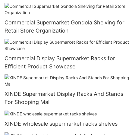
Commercial Supermarket Gondola Shelving for
Retail Store Organization
Commercial Display Supermarket Racks for
Efficient Product Showcase
XINDE Supermarket Display Racks And Stands
For Shopping Mall
XINDE wholesale supermarket racks shelves