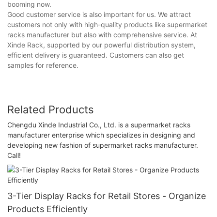
booming now.
Good customer service is also important for us. We attract
customers not only with high-quality products like supermarket
racks manufacturer but also with comprehensive service. At
Xinde Rack, supported by our powerful distribution system,
efficient delivery is guaranteed. Customers can also get
samples for reference.
Related Products
Chengdu Xinde Industrial Co., Ltd. is a supermarket racks
manufacturer enterprise which specializes in designing and
developing new fashion of supermarket racks manufacturer.
Call!
3-Tier Display Racks for Retail Stores - Organize
Products Efficiently