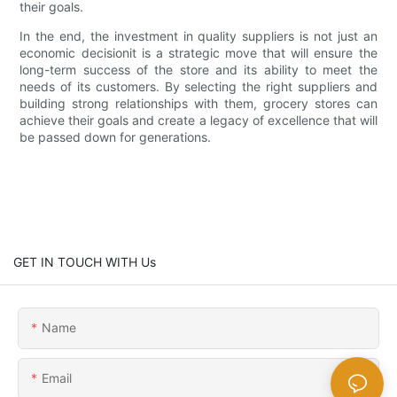
their goals.
In the end, the investment in quality suppliers is not just an
economic decisionit is a strategic move that will ensure the
long-term success of the store and its ability to meet the
needs of its customers. By selecting the right suppliers and
building strong relationships with them, grocery stores can
achieve their goals and create a legacy of excellence that will
be passed down for generations.
GET IN TOUCH WITH Us
Name
Email