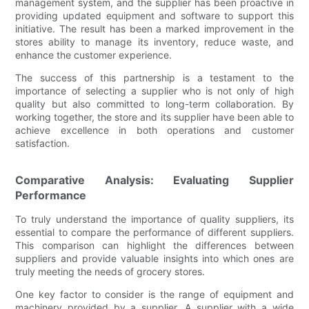
management system, and the supplier has been proactive in
providing updated equipment and software to support this
initiative. The result has been a marked improvement in the
stores ability to manage its inventory, reduce waste, and
enhance the customer experience.
The success of this partnership is a testament to the
importance of selecting a supplier who is not only of high
quality but also committed to long-term collaboration. By
working together, the store and its supplier have been able to
achieve excellence in both operations and customer
satisfaction.
Comparative Analysis: Evaluating Supplier
Performance
To truly understand the importance of quality suppliers, its
essential to compare the performance of different suppliers.
This comparison can highlight the differences between
suppliers and provide valuable insights into which ones are
truly meeting the needs of grocery stores.
One key factor to consider is the range of equipment and
machinery provided by a supplier. A supplier with a wide