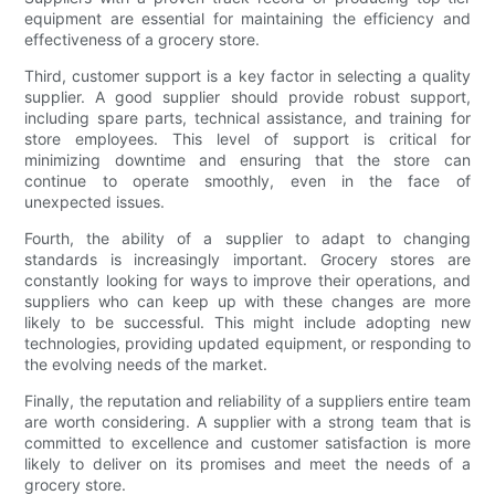
equipment are essential for maintaining the efficiency and
effectiveness of a grocery store.
Third, customer support is a key factor in selecting a quality
supplier. A good supplier should provide robust support,
including spare parts, technical assistance, and training for
store employees. This level of support is critical for
minimizing downtime and ensuring that the store can
continue to operate smoothly, even in the face of
unexpected issues.
Fourth, the ability of a supplier to adapt to changing
standards is increasingly important. Grocery stores are
constantly looking for ways to improve their operations, and
suppliers who can keep up with these changes are more
likely to be successful. This might include adopting new
technologies, providing updated equipment, or responding to
the evolving needs of the market.
Finally, the reputation and reliability of a suppliers entire team
are worth considering. A supplier with a strong team that is
committed to excellence and customer satisfaction is more
likely to deliver on its promises and meet the needs of a
grocery store.