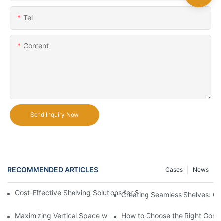
Tel
Content
Send Inquiry Now
RECOMMENDED ARTICLES
Cases
News
Cost-Effective Shelving Solutions for Supermarkets: A Compreh
Creating Seamless Shelves: Go
Maximizing Vertical Space with Creative Gondola Shelving Desi
How to Choose the Right Gondo