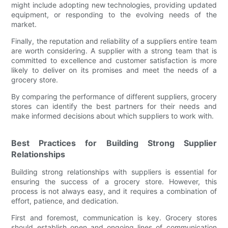
might include adopting new technologies, providing updated
equipment, or responding to the evolving needs of the
market.
Finally, the reputation and reliability of a suppliers entire team
are worth considering. A supplier with a strong team that is
committed to excellence and customer satisfaction is more
likely to deliver on its promises and meet the needs of a
grocery store.
By comparing the performance of different suppliers, grocery
stores can identify the best partners for their needs and
make informed decisions about which suppliers to work with.
Best Practices for Building Strong Supplier
Relationships
Building strong relationships with suppliers is essential for
ensuring the success of a grocery store. However, this
process is not always easy, and it requires a combination of
effort, patience, and dedication.
First and foremost, communication is key. Grocery stores
should establish open and ongoing lines of communication