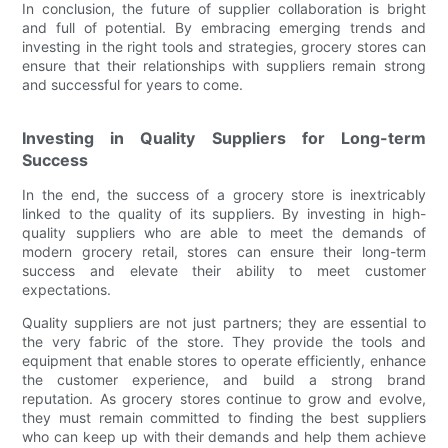
In conclusion, the future of supplier collaboration is bright
and full of potential. By embracing emerging trends and
investing in the right tools and strategies, grocery stores can
ensure that their relationships with suppliers remain strong
and successful for years to come.
Investing in Quality Suppliers for Long-term
Success
In the end, the success of a grocery store is inextricably
linked to the quality of its suppliers. By investing in high-
quality suppliers who are able to meet the demands of
modern grocery retail, stores can ensure their long-term
success and elevate their ability to meet customer
expectations.
Quality suppliers are not just partners; they are essential to
the very fabric of the store. They provide the tools and
equipment that enable stores to operate efficiently, enhance
the customer experience, and build a strong brand
reputation. As grocery stores continue to grow and evolve,
they must remain committed to finding the best suppliers
who can keep up with their demands and help them achieve