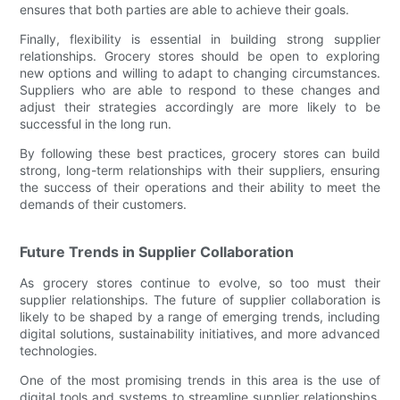
ensures that both parties are able to achieve their goals.
Finally, flexibility is essential in building strong supplier
relationships. Grocery stores should be open to exploring
new options and willing to adapt to changing circumstances.
Suppliers who are able to respond to these changes and
adjust their strategies accordingly are more likely to be
successful in the long run.
By following these best practices, grocery stores can build
strong, long-term relationships with their suppliers, ensuring
the success of their operations and their ability to meet the
demands of their customers.
Future Trends in Supplier Collaboration
As grocery stores continue to evolve, so too must their
supplier relationships. The future of supplier collaboration is
likely to be shaped by a range of emerging trends, including
digital solutions, sustainability initiatives, and more advanced
technologies.
One of the most promising trends in this area is the use of
digital tools and systems to streamline supplier relationships.