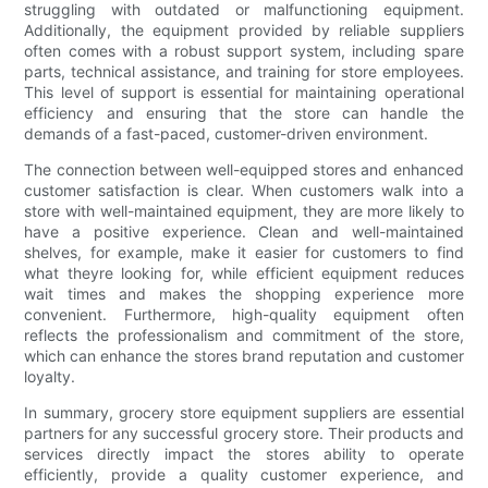
struggling with outdated or malfunctioning equipment.
Additionally, the equipment provided by reliable suppliers
often comes with a robust support system, including spare
parts, technical assistance, and training for store employees.
This level of support is essential for maintaining operational
efficiency and ensuring that the store can handle the
demands of a fast-paced, customer-driven environment.
The connection between well-equipped stores and enhanced
customer satisfaction is clear. When customers walk into a
store with well-maintained equipment, they are more likely to
have a positive experience. Clean and well-maintained
shelves, for example, make it easier for customers to find
what theyre looking for, while efficient equipment reduces
wait times and makes the shopping experience more
convenient. Furthermore, high-quality equipment often
reflects the professionalism and commitment of the store,
which can enhance the stores brand reputation and customer
loyalty.
In summary, grocery store equipment suppliers are essential
partners for any successful grocery store. Their products and
services directly impact the stores ability to operate
efficiently, provide a quality customer experience, and