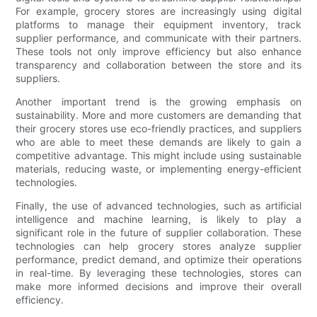
For example, grocery stores are increasingly using digital
platforms to manage their equipment inventory, track
supplier performance, and communicate with their partners.
These tools not only improve efficiency but also enhance
transparency and collaboration between the store and its
suppliers.
Another important trend is the growing emphasis on
sustainability. More and more customers are demanding that
their grocery stores use eco-friendly practices, and suppliers
who are able to meet these demands are likely to gain a
competitive advantage. This might include using sustainable
materials, reducing waste, or implementing energy-efficient
technologies.
Finally, the use of advanced technologies, such as artificial
intelligence and machine learning, is likely to play a
significant role in the future of supplier collaboration. These
technologies can help grocery stores analyze supplier
performance, predict demand, and optimize their operations
in real-time. By leveraging these technologies, stores can
make more informed decisions and improve their overall
efficiency.