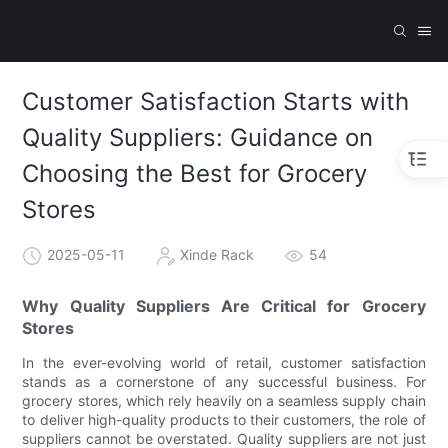
Customer Satisfaction Starts with
Quality Suppliers: Guidance on
Choosing the Best for Grocery
Stores
2025-05-11
Xinde Rack
54
Why Quality Suppliers Are Critical for Grocery
Stores
In the ever-evolving world of retail, customer satisfaction
stands as a cornerstone of any successful business. For
grocery stores, which rely heavily on a seamless supply chain
to deliver high-quality products to their customers, the role of
suppliers cannot be overstated. Quality suppliers are not just