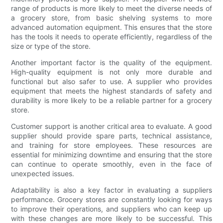
range of products is more likely to meet the diverse needs of
a grocery store, from basic shelving systems to more
advanced automation equipment. This ensures that the store
has the tools it needs to operate efficiently, regardless of the
size or type of the store.
Another important factor is the quality of the equipment.
High-quality equipment is not only more durable and
functional but also safer to use. A supplier who provides
equipment that meets the highest standards of safety and
durability is more likely to be a reliable partner for a grocery
store.
Customer support is another critical area to evaluate. A good
supplier should provide spare parts, technical assistance,
and training for store employees. These resources are
essential for minimizing downtime and ensuring that the store
can continue to operate smoothly, even in the face of
unexpected issues.
Adaptability is also a key factor in evaluating a suppliers
performance. Grocery stores are constantly looking for ways
to improve their operations, and suppliers who can keep up
with these changes are more likely to be successful. This