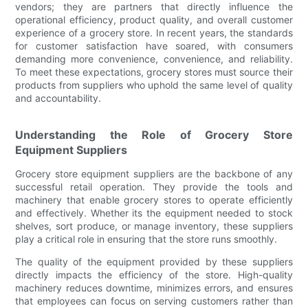
vendors; they are partners that directly influence the
operational efficiency, product quality, and overall customer
experience of a grocery store. In recent years, the standards
for customer satisfaction have soared, with consumers
demanding more convenience, convenience, and reliability.
To meet these expectations, grocery stores must source their
products from suppliers who uphold the same level of quality
and accountability.
Understanding the Role of Grocery Store
Equipment Suppliers
Grocery store equipment suppliers are the backbone of any
successful retail operation. They provide the tools and
machinery that enable grocery stores to operate efficiently
and effectively. Whether its the equipment needed to stock
shelves, sort produce, or manage inventory, these suppliers
play a critical role in ensuring that the store runs smoothly.
The quality of the equipment provided by these suppliers
directly impacts the efficiency of the store. High-quality
machinery reduces downtime, minimizes errors, and ensures
that employees can focus on serving customers rather than