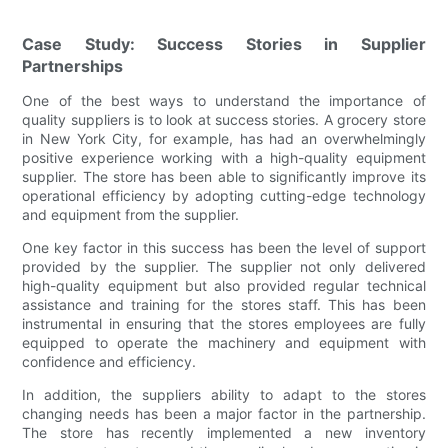
Case Study: Success Stories in Supplier
Partnerships
One of the best ways to understand the importance of
quality suppliers is to look at success stories. A grocery store
in New York City, for example, has had an overwhelmingly
positive experience working with a high-quality equipment
supplier. The store has been able to significantly improve its
operational efficiency by adopting cutting-edge technology
and equipment from the supplier.
One key factor in this success has been the level of support
provided by the supplier. The supplier not only delivered
high-quality equipment but also provided regular technical
assistance and training for the stores staff. This has been
instrumental in ensuring that the stores employees are fully
equipped to operate the machinery and equipment with
confidence and efficiency.
In addition, the suppliers ability to adapt to the stores
changing needs has been a major factor in the partnership.
The store has recently implemented a new inventory