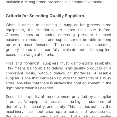
maintain a strong brand presence in a competitive market.
Criteria for Selecting Quality Suppliers
When it comes to selecting a supplier for grocery store
equipment, the standards are higher than ever before.
Grocery stores are under increasing pressure to meet
customer expectations, and suppliers must be able to keep
up with these demands. To ensure the best outcomes,
grocery stores must carefully evaluate potential suppliers
based on a range of criteria.
First and foremost, suppliers must demonstrate reliability.
This means being able to deliver high-quality products on a
consistent basis, without delays or shortages. A reliable
supplier is one that can keep up with the demands of a busy
store, ensuring that there is always the right equipment in the
right place when its needed.
Second, the quality of the equipment provided by a supplier
is crucial. All equipment must meet the highest standards of
durability, functionality, and safety. This includes not only the
machinery itself but also spare parts and accessories.
Suppliers with a proven track record of producing top-tier