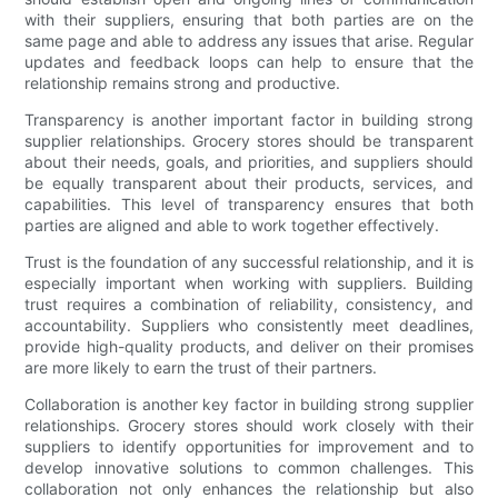
with their suppliers, ensuring that both parties are on the
same page and able to address any issues that arise. Regular
updates and feedback loops can help to ensure that the
relationship remains strong and productive.
Transparency is another important factor in building strong
supplier relationships. Grocery stores should be transparent
about their needs, goals, and priorities, and suppliers should
be equally transparent about their products, services, and
capabilities. This level of transparency ensures that both
parties are aligned and able to work together effectively.
Trust is the foundation of any successful relationship, and it is
especially important when working with suppliers. Building
trust requires a combination of reliability, consistency, and
accountability. Suppliers who consistently meet deadlines,
provide high-quality products, and deliver on their promises
are more likely to earn the trust of their partners.
Collaboration is another key factor in building strong supplier
relationships. Grocery stores should work closely with their
suppliers to identify opportunities for improvement and to
develop innovative solutions to common challenges. This
collaboration not only enhances the relationship but also