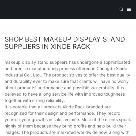
SHOP BEST MAKEUP DISPLAY STAND
SUPPLIERS IN XINDE RACK
makeup display stand suppliers has undergone a sophisticated
and precise manufacturing process offered in Chengdu Xinde
Industrial Co., Ltd.. The product strives to offer the best quality
and durability ever to make sure that clients will have no worry
about products' performance and possible vulnerability. It is
believed to have a long service life with improved toughness
together with strong reliability.
It is notable that all products Xinde Rack branded are
recognized for their design and performance. They record
year-on-year growths in sales volume. Most of the clients speak
highly of them because they bring profits and help build their
images. The products are marketed worldwide now, along with