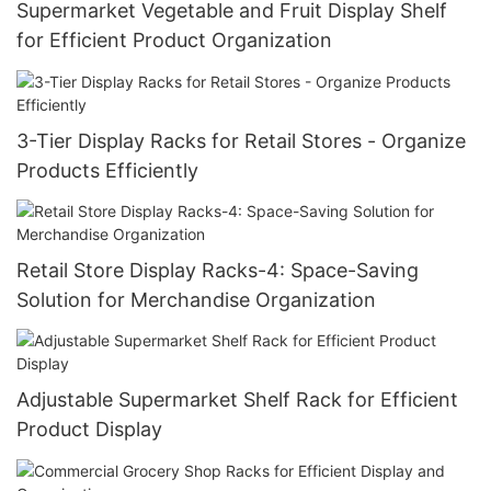
Supermarket Vegetable and Fruit Display Shelf
for Efficient Product Organization
3-Tier Display Racks for Retail Stores - Organize
Products Efficiently
Retail Store Display Racks-4: Space-Saving
Solution for Merchandise Organization
Adjustable Supermarket Shelf Rack for Efficient
Product Display