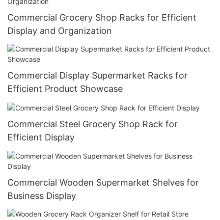
Commercial Grocery Shop Racks for Efficient
Display and Organization
Commercial Display Supermarket Racks for
Efficient Product Showcase
Commercial Steel Grocery Shop Rack for
Efficient Display
Commercial Wooden Supermarket Shelves for
Business Display