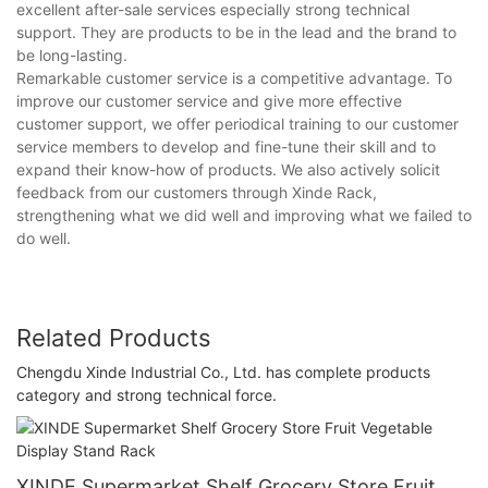
excellent after-sale services especially strong technical
support. They are products to be in the lead and the brand to
be long-lasting.
Remarkable customer service is a competitive advantage. To
improve our customer service and give more effective
customer support, we offer periodical training to our customer
service members to develop and fine-tune their skill and to
expand their know-how of products. We also actively solicit
feedback from our customers through Xinde Rack,
strengthening what we did well and improving what we failed to
do well.
Related Products
Chengdu Xinde Industrial Co., Ltd. has complete products
category and strong technical force.
XINDE Supermarket Shelf Grocery Store Fruit