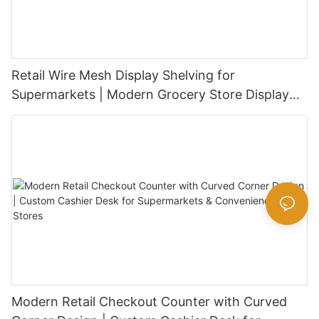
Retail Wire Mesh Display Shelving for
Supermarkets | Modern Grocery Store Display
Rack
Modern Retail Checkout Counter with Curved