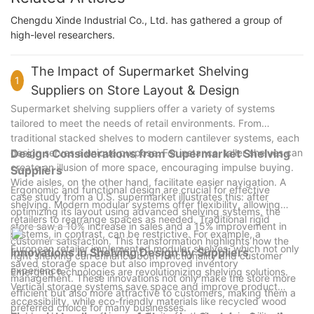
Chengdu Xinde Industrial Co., Ltd. has gathered a group of
high-level researchers.
The Impact of Supermarket Shelving
1
Suppliers on Store Layout & Design
Supermarket shelving suppliers offer a variety of systems
tailored to meet the needs of retail environments. From
traditional stacked shelves to modern cantilever systems, each
design serves a unique purpose. For instance, taller shelves can
Design Considerations from Supermarket Shelving
create an illusion of more space, encouraging impulse buying.
Suppliers
Wide aisles, on the other hand, facilitate easier navigation. A
Ergonomic and functional design are crucial for effective
case study from a U.S. supermarket illustrates this: after
shelving. Modern modular systems offer flexibility, allowing
optimizing its layout using advanced shelving systems, the
retailers to rearrange spaces as needed. Traditional rigid
store saw a 10% increase in sales and a 15% improvement in
systems, in contrast, can be restrictive. For example, a
customer satisfaction. This transformation highlights how the
European retailer implemented modular shelves, which not only
Innovations in Shelving Design by Suppliers
right shelving can enhance both functionality and customer
saved storage space but also improved inventory
experience.
Emerging technologies are revolutionizing shelving solutions.
management. These innovations not only make the store more
Vertical storage systems save space and improve product
efficient but also more attractive to customers, making them a
accessibility, while eco-friendly materials like recycled wood
preferred choice for many businesses.