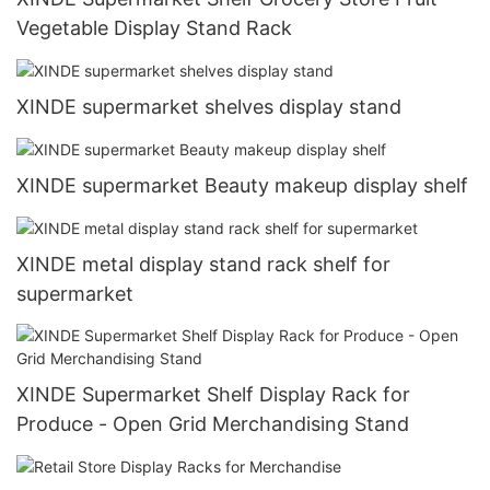
Vegetable Display Stand Rack
XINDE supermarket shelves display stand
XINDE supermarket Beauty makeup display shelf
XINDE metal display stand rack shelf for
supermarket
XINDE Supermarket Shelf Display Rack for
Produce - Open Grid Merchandising Stand