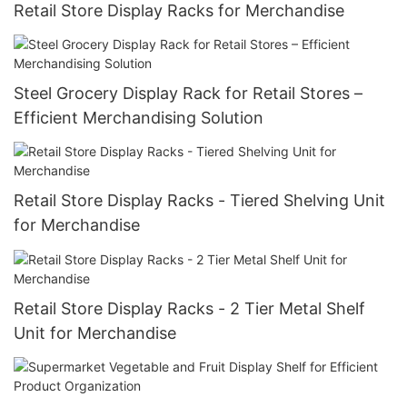
Retail Store Display Racks for Merchandise
Steel Grocery Display Rack for Retail Stores –
Efficient Merchandising Solution
Retail Store Display Racks - Tiered Shelving Unit
for Merchandise
Retail Store Display Racks - 2 Tier Metal Shelf
Unit for Merchandise