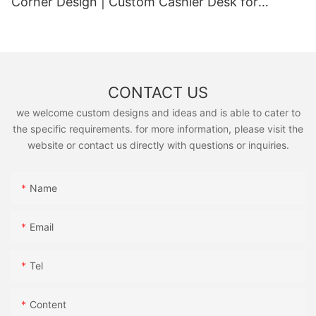
Corner Design | Custom Cashier Desk for
Supermarkets & Convenience Stores
CONTACT US
we welcome custom designs and ideas and is able to cater to
the specific requirements. for more information, please visit the
website or contact us directly with questions or inquiries.
Name
Email
Tel
Content