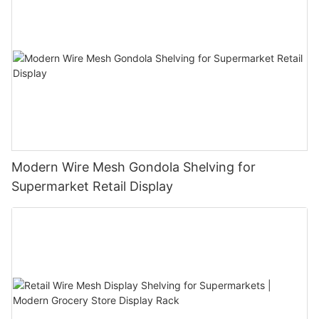
Modern Wire Mesh Gondola Shelving for
Supermarket Retail Display