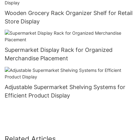
Wooden Grocery Rack Organizer Shelf for Retail
Store Display
Supermarket Display Rack for Organized
Merchandise Placement
Adjustable Supermarket Shelving Systems for
Efficient Product Display
Related Articles