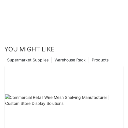
can create a store that not only attracts customers but also
retains them, leading to long-term success.
YOU MIGHT LIKE
Supermarket Supplies
Warehouse Rack
Products