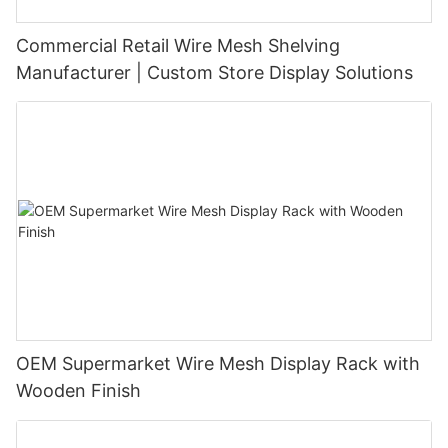
Commercial Retail Wire Mesh Shelving
Manufacturer | Custom Store Display Solutions
OEM Supermarket Wire Mesh Display Rack with
Wooden Finish