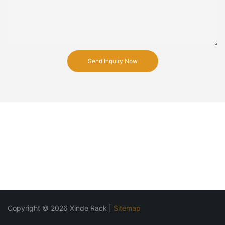
Send Inquiry Now
Copyright © 2026 Xinde Rack |
Sitemap