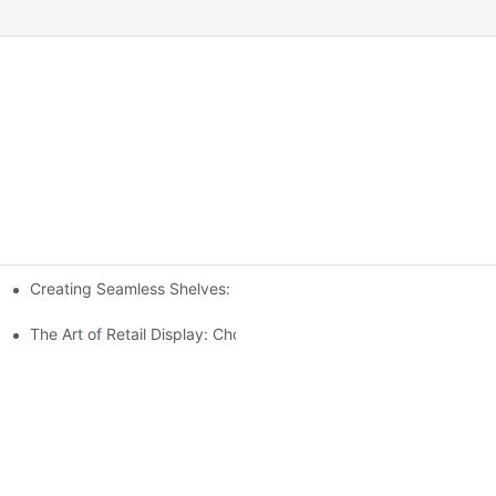
Creating Seamless Shelves: Gondola Shelving Design Tips
ensive Analysis
The Art of Retail Display: Choosing the Best Racks for Your Prod