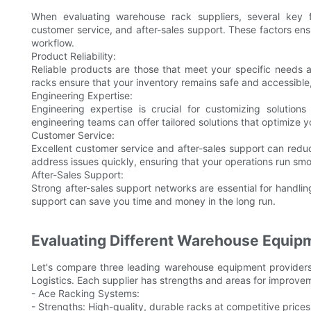
When evaluating warehouse rack suppliers, several key fac
customer service, and after-sales support. These factors e
workflow.
Product Reliability:
Reliable products are those that meet your specific needs 
racks ensure that your inventory remains safe and accessible
Engineering Expertise:
Engineering expertise is crucial for customizing solution
engineering teams can offer tailored solutions that optimize
Customer Service:
Excellent customer service and after-sales support can red
address issues quickly, ensuring that your operations run smo
After-Sales Support:
Strong after-sales support networks are essential for handlin
support can save you time and money in the long run.
Evaluating Different Warehouse Equip
Let's compare three leading warehouse equipment providers
Logistics. Each supplier has strengths and areas for improve
- Ace Racking Systems:
- Strengths: High-quality, durable racks at competitive prices