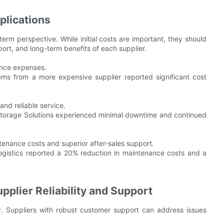
plications
-term perspective. While initial costs are important, they should
ort, and long-term benefits of each supplier.
nance expenses.
s from a more expensive supplier reported significant cost
nd reliable service.
Storage Solutions experienced minimal downtime and continued
ntenance costs and superior after-sales support.
ogistics reported a 20% reduction in maintenance costs and a
plier Reliability and Support
lity. Suppliers with robust customer support can address issues