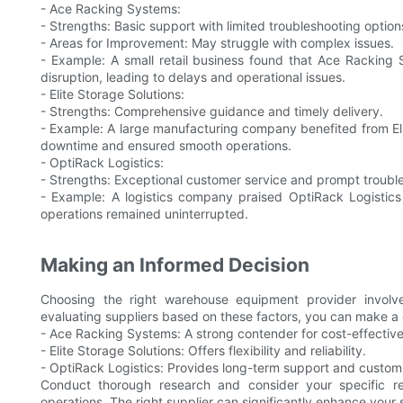
- Ace Racking Systems:
- Strengths: Basic support with limited troubleshooting option
- Areas for Improvement: May struggle with complex issues.
- Example: A small retail business found that Ace Racking 
disruption, leading to delays and operational issues.
- Elite Storage Solutions:
- Strengths: Comprehensive guidance and timely delivery.
- Example: A large manufacturing company benefited from El
downtime and ensured smooth operations.
- OptiRack Logistics:
- Strengths: Exceptional customer service and prompt troubl
- Example: A logistics company praised OptiRack Logistics f
operations remained uninterrupted.
Making an Informed Decision
Choosing the right warehouse equipment provider involves 
evaluating suppliers based on these factors, you can make a 
- Ace Racking Systems: A strong contender for cost-effective 
- Elite Storage Solutions: Offers flexibility and reliability.
- OptiRack Logistics: Provides long-term support and customi
Conduct thorough research and consider your specific r
operations. The right supplier can significantly enhance your 