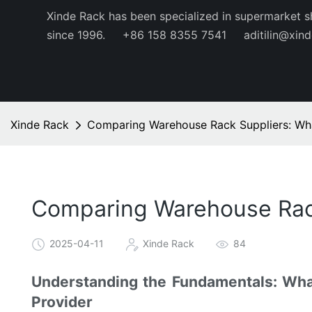
Xinde Rack has been specialized in supermarket s
since 1996.
+86 158 8355 7541
aditilin@xin
Xinde Rack
Comparing Warehouse Rack Suppliers: Wh
Comparing Warehouse Rac
2025-04-11
Xinde Rack
84
Understanding the Fundamentals: Wh
Provider