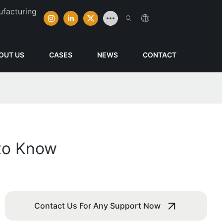
ufacturing
OUT US
CASES
NEWS
CONTACT
to Know
Contact Us For Any Support Now