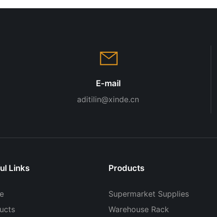
E-mail
aditilin@xinde.cn
ul Links
Products
e
Supermarket Supplies
ucts
Warehouse Rack