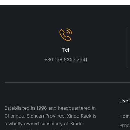
Tel
+86 158 8355 7541
Usef
Established in 1996 and headquartered in
Chengdu, Sichuan Province, Xinde Rack is
Hom
a wholly owned subsidiary of Xinde
Prod