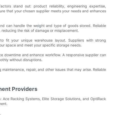
tors stand out: product reliability, engineering expertise,
nsure that your chosen supplier meets your needs and enhances
and can handle the weight and type of goods stored. Reliable
, reducing the risk of damage or misplacement.
s to fit your unique warehouse layout. Suppliers with strong
 your space and meet your specific storage needs.
uce downtime and enhance workflow. A responsive supplier can
othly without disruptions.
g maintenance, repair, and other issues that may arise. Reliable
ment Providers
: Ace Racking Systems, Elite Storage Solutions, and OptiRack
ment.
.