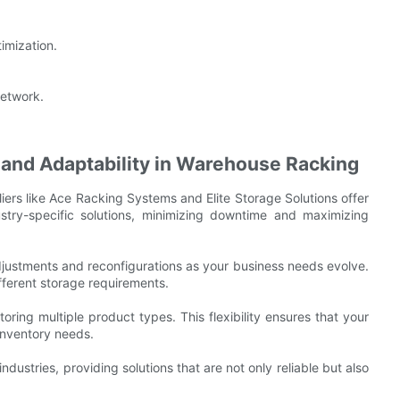
imization.
network.
and Adaptability in Warehouse Racking
iers like Ace Racking Systems and Elite Storage Solutions offer
stry-specific solutions, minimizing downtime and maximizing
justments and reconfigurations as your business needs evolve.
ifferent storage requirements.
toring multiple product types. This flexibility ensures that your
inventory needs.
ndustries, providing solutions that are not only reliable but also