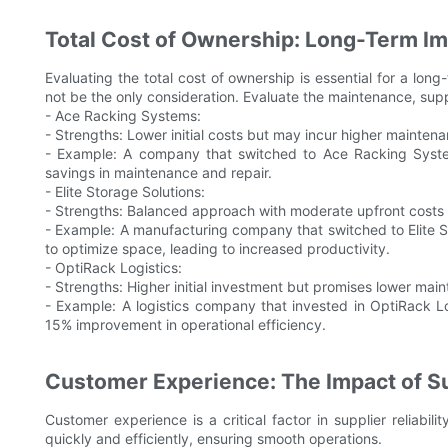
Total Cost of Ownership: Long-Term Im
Evaluating the total cost of ownership is essential for a long
not be the only consideration. Evaluate the maintenance, supp
- Ace Racking Systems:
- Strengths: Lower initial costs but may incur higher mainte
- Example: A company that switched to Ace Racking System
savings in maintenance and repair.
- Elite Storage Solutions:
- Strengths: Balanced approach with moderate upfront costs a
- Example: A manufacturing company that switched to Elite 
to optimize space, leading to increased productivity.
- OptiRack Logistics:
- Strengths: Higher initial investment but promises lower mai
- Example: A logistics company that invested in OptiRack L
15% improvement in operational efficiency.
Customer Experience: The Impact of Sup
Customer experience is a critical factor in supplier reliabi
quickly and efficiently, ensuring smooth operations.