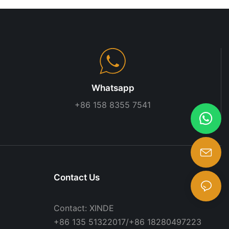
Whatsapp
+86 158 8355 7541
Contact Us
Contact: XINDE
+86 135 51322017/+86 18280497223