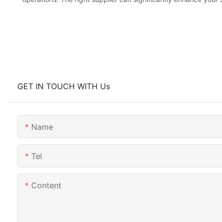
GET IN TOUCH WITH Us
Name
Tel
Content