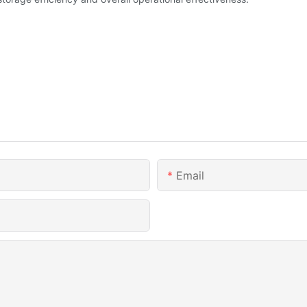
Email