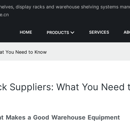
helves, display racks and warehouse shelving systems man
de.cn
HOME
SERVICES
AB
PRODUCTS
at You Need to Know
k Suppliers: What You Need 
at Makes a Good Warehouse Equipment