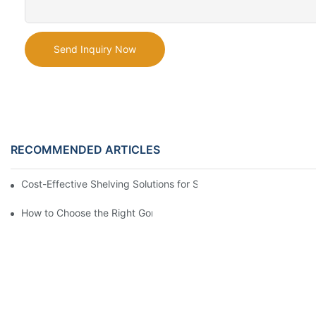
Send Inquiry Now
RECOMMENDED ARTICLES
Cost-Effective Shelving Solutions for Supermarkets: A Compreh
How to Choose the Right Gondola Shelving for Your Store