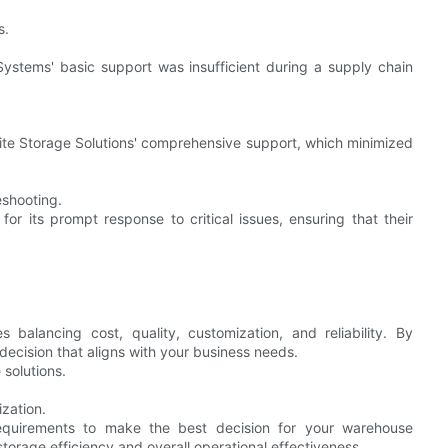
s.
Systems' basic support was insufficient during a supply chain
ite Storage Solutions' comprehensive support, which minimized
eshooting.
or its prompt response to critical issues, ensuring that their
balancing cost, quality, customization, and reliability. By
decision that aligns with your business needs.
solutions.
zation.
equirements to make the best decision for your warehouse
storage efficiency and overall operational effectiveness.