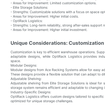
- Areas for Improvement: Limited customization options.
- Elite Storage Solutions:
- Strengths: Customizable solutions with a focus on space opt
- Areas for Improvement: Higher initial costs.
- OptiRack Logistics:
- Strengths: Long-term reliability, strong after-sales support 
- Areas for Improvement: Higher initial investment.
Unique Considerations: Customization 
Customization is key to efficient warehouse operations. Suppl
adaptable designs, while OptiRack Logistics provides indu
space.
Modular Designs:
Modular designs from Ace Racking Systems allow for easy ad
These designs provide a flexible solution that can adapt to d
Adjustable Shelving:
Adjustable shelving from Elite Storage Solutions is ideal for s
storage system remains efficient and adaptable to changing 
Industry-Specific Designs:
OptiRack Logistics offers custom designs tailored to specific i
optimized for unique storage challenges.