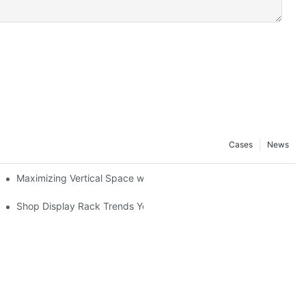
Cases
News
Maximizing Vertical Space with Creative Gondola Shelving Desig
ucts
Shop Display Rack Trends You Need to Know