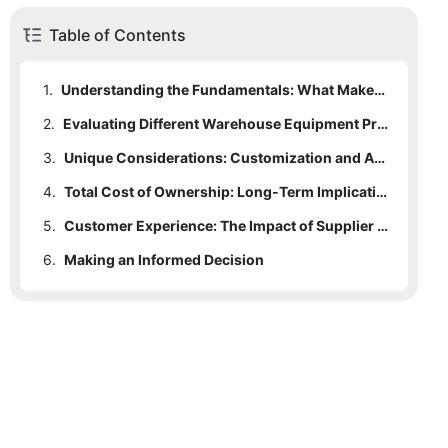
Table of Contents
1.
Understanding the Fundamentals: What Makes a Good Warehouse Equipment Provider
2.
Evaluating Different Warehouse Equipment Providers
3.
Unique Considerations: Customization and Adaptability in Warehouse Racking
4.
Total Cost of Ownership: Long-Term Implications
5.
Customer Experience: The Impact of Supplier Reliability and Support
6.
Making an Informed Decision